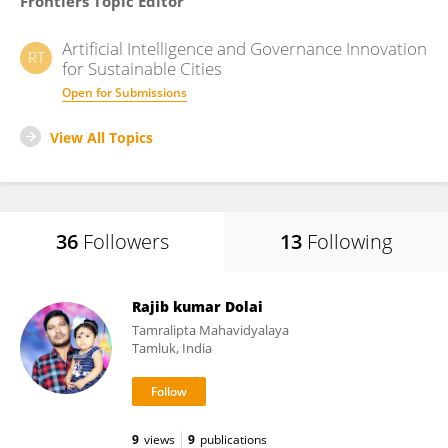
Frontiers Topic Editor
Artificial Intelligence and Governance Innovation
RT
for Sustainable Cities
Open for Submissions
View All Topics
36
Followers
13
Following
Rajib kumar Dolai
Tamralipta Mahavidyalaya
Tamluk, India
9
views
9
publications