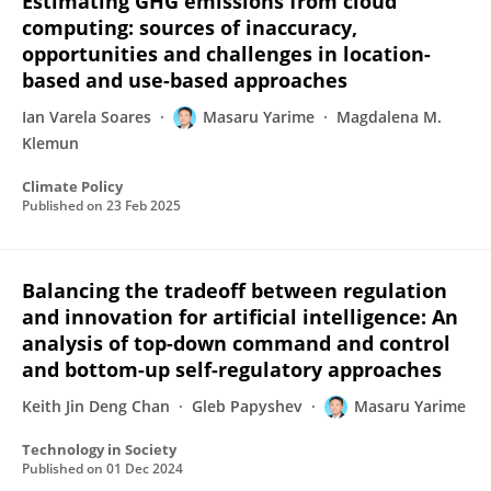
Estimating GHG emissions from cloud
computing: sources of inaccuracy,
opportunities and challenges in location-
based and use-based approaches
Ian Varela Soares
Masaru Yarime
Magdalena M.
Klemun
Climate Policy
Published on
23 Feb 2025
Balancing the tradeoff between regulation
and innovation for artificial intelligence: An
analysis of top-down command and control
and bottom-up self-regulatory approaches
Keith Jin Deng Chan
Gleb Papyshev
Masaru Yarime
Technology in Society
Published on
01 Dec 2024