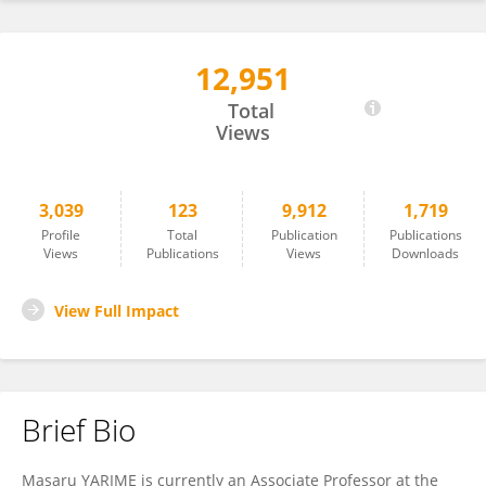
12,951
Masaru Yarime
Total
Views
3,039
123
9,912
1,719
Profile
Total
Publication
Publications
Views
Publications
Views
Downloads
View Full Impact
Brief Bio
Masaru YARIME is currently an Associate Professor at the