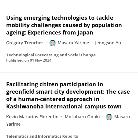
Using emerging technologies to tackle
mobility challenges caused by population
ageing: Experiences from Japan
Gregory Trencher
Masaru Yarime
Jeongsoo Yu
Technological Forecasting and Social Change
Published on
01 Nov 2024
Facilitating citizen participation in
greenfield smart city development: The case
of a human-centered approach in
Kashiwanoha international campus town
Kevin Macarius Florentin
Motoharu Onuki
Masaru
Yarime
Telematics and Informatics Reports