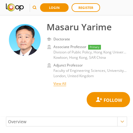
LOGIN
REGISTER
Masaru Yarime
Doctorate
Associate Professor
Primary
Division of Public Policy, Hong Kong University of Science and Technology
Kowloon, Hong Kong, SAR China
Adjunct Professor
Faculty of Engineering Sciences, University College London
London, United Kingdom
View All