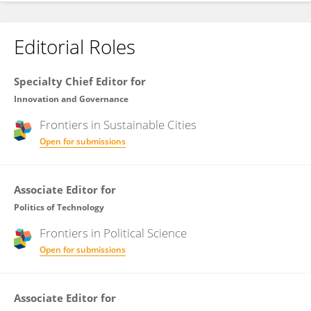
Editorial Roles
Specialty Chief Editor for
Innovation and Governance
Frontiers in
Sustainable Cities
Open for submissions
Associate Editor for
Politics of Technology
Frontiers in
Political Science
Open for submissions
Associate Editor for