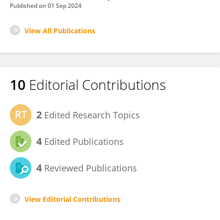
Published on
01 Sep 2024
View All Publications
10
Editorial Contributions
2
Edited Research Topics
4
Edited Publications
4
Reviewed Publications
View Editorial Contributions