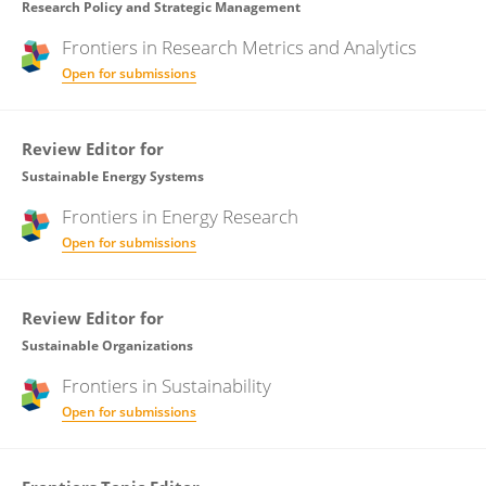
Research Policy and Strategic Management
Frontiers in
Research Metrics and Analytics
Open for submissions
Review Editor for
Sustainable Energy Systems
Frontiers in
Energy Research
Open for submissions
Review Editor for
Sustainable Organizations
Frontiers in
Sustainability
Open for submissions