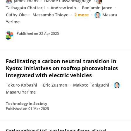
James Evans
Davide Cassanmagnago
Tathagata Chatterji
Andrew Irvin
Banjamin Jance
Cathy Oke
Massamba Thioye
2 more
Masaru
Yarime
Published on
22 Apr 2025
Facilitating a carbon neutral transition in
Kyoto: Initiatives on rooftop photovoltaics
integrated with electric vehicles
Takuro Kobashi
Eric Zusman
Makoto Taniguchi
Masaru Yarime
Technology in Society
Published on
01 Mar 2025