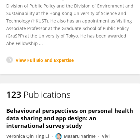
Division of Public Policy and the Division of Environment and
Sustainability at the Hong Kong University of Science and
Technology (HKUST). He also has an appointment as Visiting
Associate Professor at the Graduate School of Public Policy
(GraSPP) at the University of Tokyo. He has been awarded
Abe Fellowship ...
View Full Bio and Expertise
123
Publications
Behavioural perspectives on personal health
data sharing and app design: an
international survey study
Veronica Qin Ting Li
Masaru Yarime
Vivi