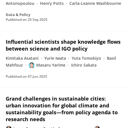
Antonopoulou
Henry Potts
Carla-Leanne Washbourne
Data & Policy
Published on
25 Sep 2025
Influential scientists shape knowledge flows
between science and IGO policy
Kimitaka Asatani
Yurie Iwata
Yuta Tomokiyo
Basil
Mahfouz
Masaru Yarime
Ichiro Sakata
Published on
07 Jun 2025
Grand challenges in sustainable cities:
urban innovation for global climate and
sustainability goals—from policy agenda to
research needs