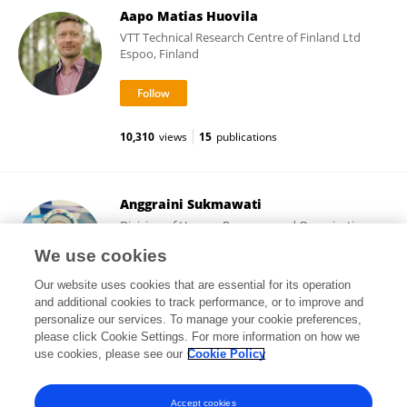
Aapo Matias Huovila
VTT Technical Research Centre of Finland Ltd
Espoo, Finland
10,310
views
15
publications
Anggraini Sukmawati
Division of Human Resource and Organization,
Department of Management, IPB University
We use cookies
Bogor, Indonesia
Our website uses cookies that are essential for its operation
and additional cookies to track performance, or to improve and
personalize our services. To manage your cookie preferences,
please click Cookie Settings. For more information on how we
18
views
116
publications
use cookies, please see our
Cookie Policy
View All Followers
Accept cookies