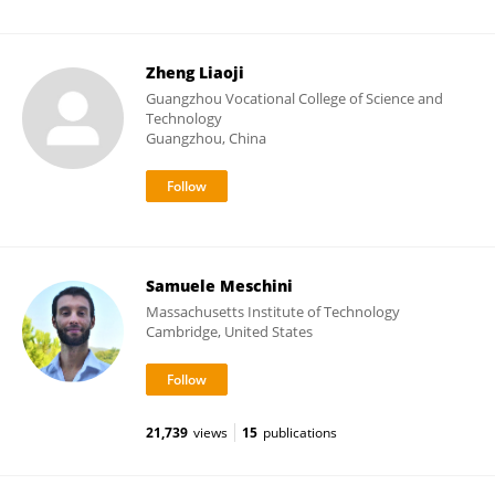
Zheng Liaoji
Guangzhou Vocational College of Science and
Technology
Guangzhou, China
Samuele Meschini
Massachusetts Institute of Technology
Cambridge, United States
21,739
views
15
publications