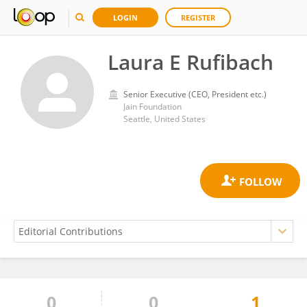
LOGIN
REGISTER
Laura E Rufibach
Senior Executive (CEO, President etc.)
Jain Foundation
Seattle, United States
0
0
1