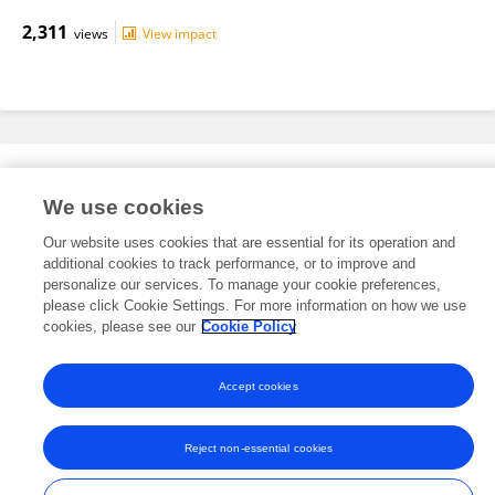
2,311
views
View impact
Editorial Roles
We use cookies
Our website uses cookies that are essential for its operation and
This researcher does not have an active role on a Frontiers editorial
additional cookies to track performance, or to improve and
board. You may recommend their participation
here
.
personalize our services. To manage your cookie preferences,
please click Cookie Settings. For more information on how we use
cookies, please see our
Cookie Policy
Accept cookies
Frontiers In and Loop are registered trade marks of Frontiers Media SA.
© Copyright 2007-2026 Frontiers Media SA. All rights reserved -
Terms
Reject non-essential cookies
and Conditions