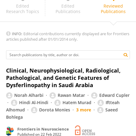
Laura Rufibach
Edited
Edited
Reviewed
Research Topics
Publications
Publications
INFO:
Editorial contributions currently displayed are for Frontiers
articles published after 01/01/2014 only.
Clinical, Neurophysiological, Radiological,
Pathological, and Genetic Features of
Dysferlinopathy in Saudi Arabia
Norah Alharbi
Rawan Matar
Edward Cupler
Hindi Al-Hindi
Hatem Murad
Iftteah
Alhomud
Dorota Monies
3 more
Saeed
Bohlega
Frontiers in Neuroscience
Published on
22 Feb 2022