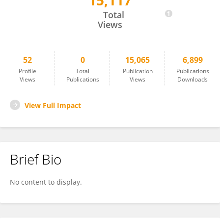
15,117
Laura Rufibach
Total
Views
52
0
15,065
6,899
Profile
Total
Publication
Publications
Views
Publications
Views
Downloads
View Full Impact
Brief Bio
No content to display.