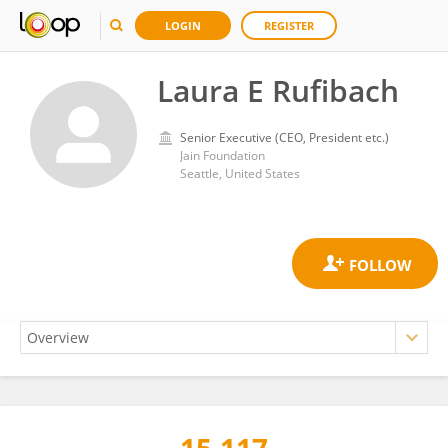
LOGIN
REGISTER
Laura E Rufibach
Senior Executive (CEO, President etc.)
Jain Foundation
Seattle, United States