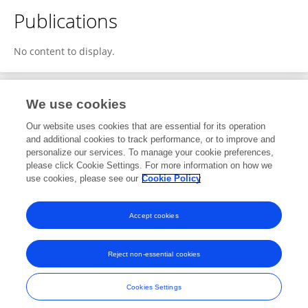
Publications
No content to display.
We use cookies
1
Editorial Contributions
Our website uses cookies that are essential for its operation
and additional cookies to track performance, or to improve and
personalize our services. To manage your cookie preferences,
1
Reviewed Publications
please click Cookie Settings. For more information on how we
use cookies, please see our
Cookie Policy
View Editorial Contributions
Accept cookies
Reject non-essential cookies
Frontiers In and Loop are registered trade marks of Frontiers Media SA.
© Copyright 2007-2026 Frontiers Media SA. All rights reserved -
Terms
Cookies Settings
and Conditions