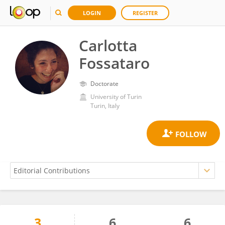
LOGIN
REGISTER
Carlotta
Fossataro
Doctorate
University of Turin
Turin, Italy
3
6
6