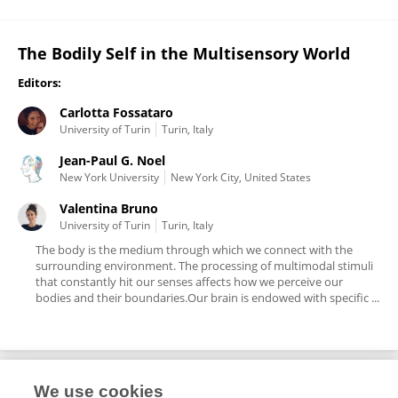
The Bodily Self in the Multisensory World
Editors:
Carlotta Fossataro
University of Turin
Turin, Italy
Jean-Paul G. Noel
New York University
New York City, United States
Valentina Bruno
University of Turin
Turin, Italy
The body is the medium through which we connect with the
surrounding environment. The processing of multimodal stimuli
that constantly hit our senses affects how we perceive our
bodies and their boundaries.Our brain is endowed with specific ...
We use cookies