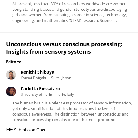
At present, less than 30% of researchers worldwide are women.
Long-standing biases and gender stereotypes are discouraging
girls and women from pursuing a career in science, technology,
engineering, and mathematics (STEM) research. Science ...
Unconscious versus conscious processing:
Insights from sensory systems
Editors:
Kenichi Shibuya
Kansai Daigaku
Suita, Japan
Carlotta Fossataro
University of Turin
Turin, Italy
The human brain is a relentless processor of sensory information,
yet only a small fraction of this input reaches the level of
conscious awareness. The distinction between unconscious and
conscious processing remains one of the most profound ...
Submission Open.