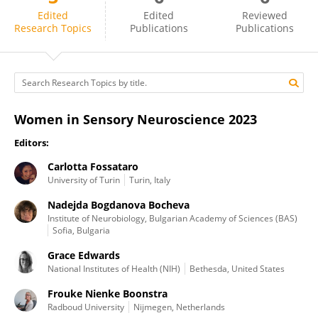
Carlotta Fossataro
Edited
Edited
Reviewed
Research Topics
Publications
Publications
Women in Sensory Neuroscience 2023
Editors:
Carlotta Fossataro
University of Turin
Turin, Italy
Nadejda Bogdanova Bocheva
Institute of Neurobiology, Bulgarian Academy of Sciences (BAS)
Sofia, Bulgaria
Grace Edwards
National Institutes of Health (NIH)
Bethesda, United States
Frouke Nienke Boonstra
Radboud University
Nijmegen, Netherlands