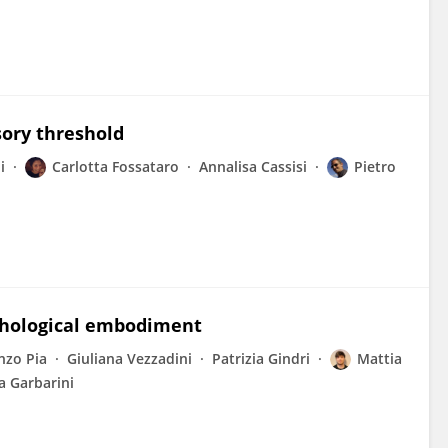
sory threshold
i
Carlotta Fossataro
Annalisa Cassisi
Pietro
athological embodiment
nzo Pia
Giuliana Vezzadini
Patrizia Gindri
Mattia
a Garbarini