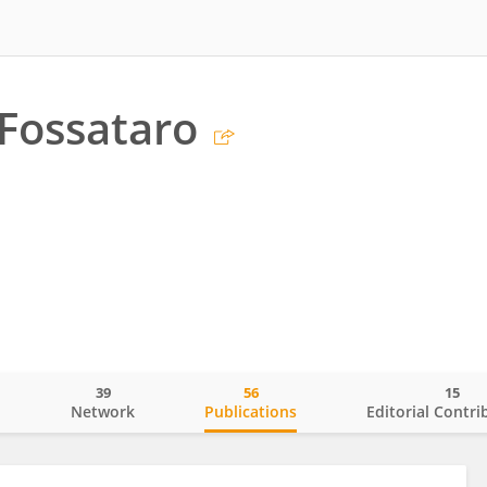
 Fossataro
39
56
15
o
Network
Publications
Editorial Contri