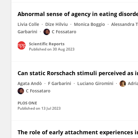
Abnormal sense of agency in eating disord
Livia Colle
Dize Hilviu
Monica Boggio
Alessandra 
Garbarini
C Fossataro
Scientific Reports
Published on
30 Aug 2023
Can static Rorschach stimuli perceived as i
Agata Andò
F Garbarini
Luciano Giromini
Adri
C Fossataro
PLOS ONE
Published on
13 Jul 2023
The role of early attachment experiences 