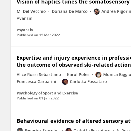
Vision of haptics tunes the somatosensory
M. Del Vecchio
Doriana De Marco
Andrea Pigorin
Avanzini
PsyArXiv
Published on
15 Mar 2022
Expertise and injury experience in professi
the outcome of observed ski-related action
Alice Rossi Sebastiano
Karol Poles
Monica Biggi
Francesca Garbarini
Carlotta Fossataro
Psychology of Sport and Exercise
Published on
01 Jan 2022
Behavioural evidence of altered sensory at
Federica Scarpina
Carlotta Fossataro
A. Ross