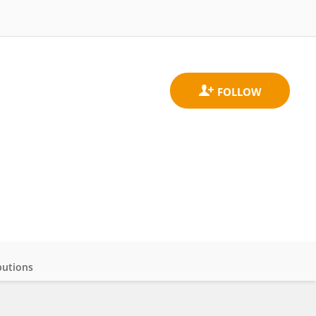
butions