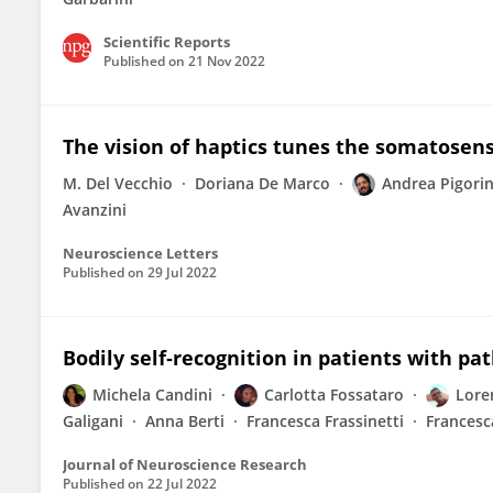
Scientific Reports
Published on
21 Nov 2022
The vision of haptics tunes the somatosen
M. Del Vecchio
Doriana De Marco
Andrea Pigorin
Avanzini
Neuroscience Letters
Published on
29 Jul 2022
Bodily self‐recognition in patients with p
Michela Candini
Carlotta Fossataro
Lore
Galigani
Anna Berti
Francesca Frassinetti
Francesc
Journal of Neuroscience Research
Published on
22 Jul 2022