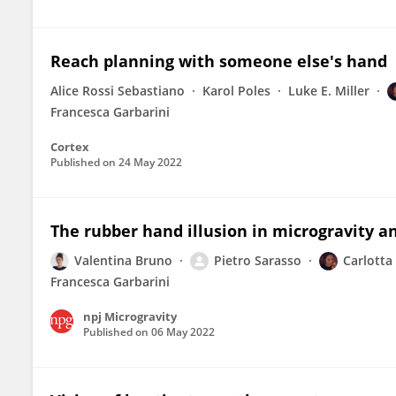
Reach planning with someone else's hand
Alice Rossi Sebastiano
Karol Poles
Luke E. Miller
Francesca Garbarini
Cortex
Published on
24 May 2022
The rubber hand illusion in microgravity 
Valentina Bruno
Pietro Sarasso
Carlotta
Francesca Garbarini
npj Microgravity
Published on
06 May 2022