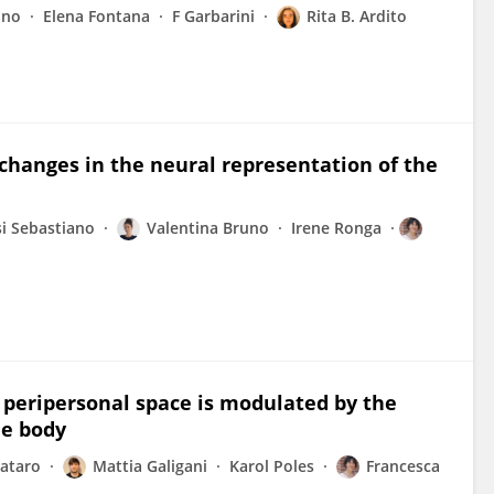
uno
Elena Fontana
F Garbarini
Rita B. Ardito
 changes in the neural representation of the
si Sebastiano
Valentina Bruno
Irene Ronga
e peripersonal space is modulated by the
he body
sataro
Mattia Galigani
Karol Poles
Francesca