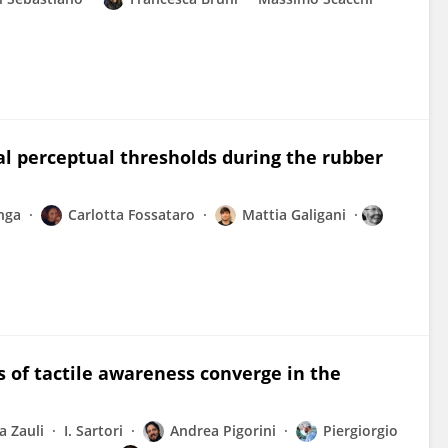
al perceptual thresholds during the rubber
nga
Carlotta Fossataro
Mattia Galigani
 of tactile awareness converge in the
a Zauli
I. Sartori
Andrea Pigorini
Piergiorgio