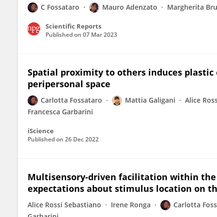
C Fossataro
Mauro Adenzato
Margherita Br
Scientific Reports
Published on
07 Mar 2023
Spatial proximity to others induces plastic
peripersonal space
Carlotta Fossataro
Mattia Galigani
Alice Ros
Francesca Garbarini
iScience
Published on
26 Dec 2022
Multisensory-driven facilitation within th
expectations about stimulus location on t
Alice Rossi Sebastiano
Irene Ronga
Carlotta Fos
Garbarini