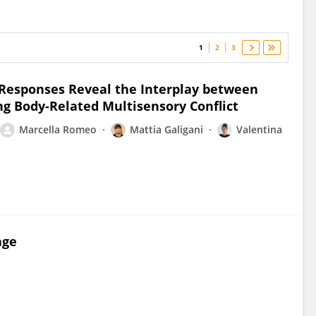
1
2
3
l Responses Reveal the Interplay between
g Body-Related Multisensory Conflict
Marcella Romeo
Mattia Galigani
Valentina
age