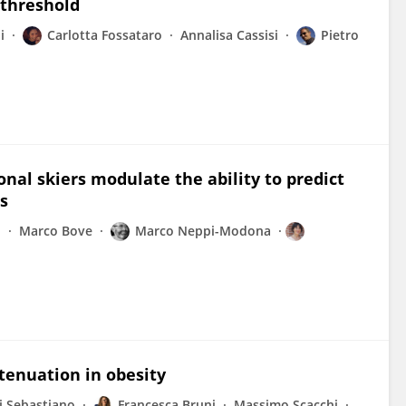
 threshold
i
Carlotta Fossataro
Annalisa Cassisi
Pietro
onal skiers modulate the ability to predict
s
o
Marco Bove
Marco Neppi-Modona
tenuation in obesity
i Sebastiano
Francesca Bruni
Massimo Scacchi