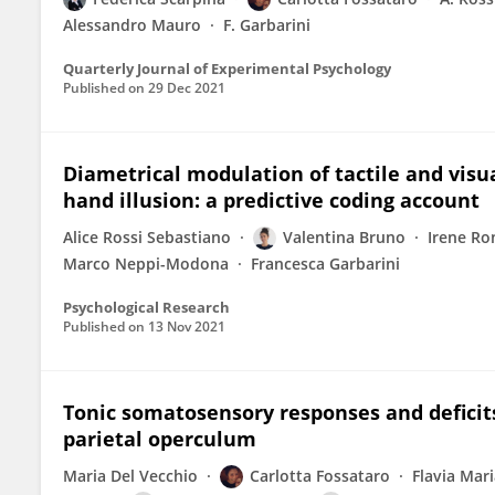
Alessandro Mauro
F. Garbarini
Quarterly Journal of Experimental Psychology
Published on
29 Dec 2021
Diametrical modulation of tactile and visu
hand illusion: a predictive coding account
Alice Rossi Sebastiano
Valentina Bruno
Irene Ro
Marco Neppi-Modona
Francesca Garbarini
Psychological Research
Published on
13 Nov 2021
Tonic somatosensory responses and deficits
parietal operculum
Maria Del Vecchio
Carlotta Fossataro
Flavia Mari