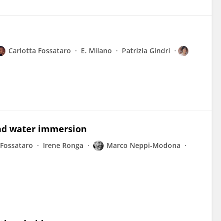
Carlotta Fossataro
E. Milano
Patrizia Gindri
and water immersion
 Fossataro
Irene Ronga
Marco Neppi-Modona