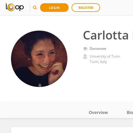
LOGIN
REGISTER
Carlotta
Doctorate
University of Turin
Turin, Italy
Overview
Bi
Impact