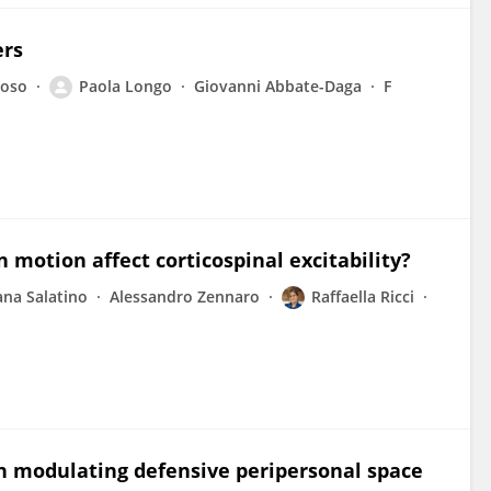
ers
Toso
Paola Longo
Giovanni Abbate-Daga
F
n motion affect corticospinal excitability?
ana Salatino
Alessandro Zennaro
Raffaella Ricci
in modulating defensive peripersonal space