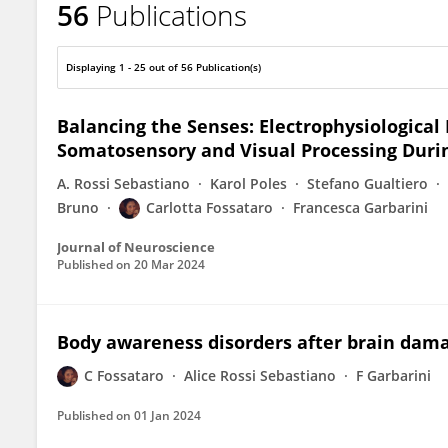
56
Publications
Carlotta Fossataro
Displaying 1 - 25 out of 56 Publication(s)
Balancing the Senses: Electrophysiologica
Somatosensory and Visual Processing Durin
A. Rossi Sebastiano
Karol Poles
Stefano Gualtiero
Bruno
Carlotta Fossataro
Francesca Garbarini
Journal of Neuroscience
Published on
20 Mar 2024
Body awareness disorders after brain dam
C Fossataro
Alice Rossi Sebastiano
F Garbarini
Published on
01 Jan 2024