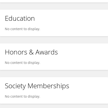
Education
No content to display.
Honors & Awards
No content to display.
Society Memberships
No content to display.