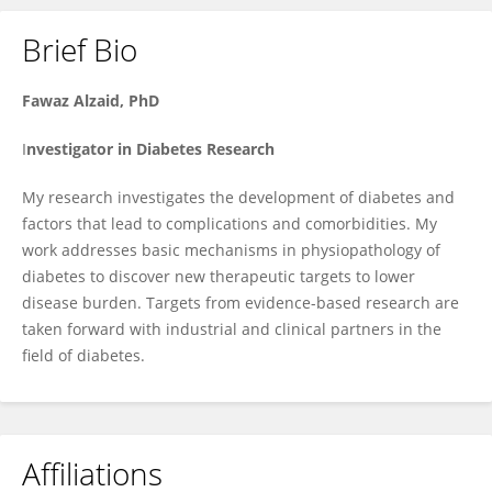
Brief Bio
Fawaz Alzaid
Fawaz
Alzaid,
PhD
I
nvestigator in
Diabetes
Research
My research investigates the development of diabetes and
factors that lead to complications and comorbidities. My
work addresses basic mechanisms in physiopathology of
diabetes to discover new therapeutic targets to lower
disease burden. Targets from evidence-based research are
taken forward with industrial and clinical partners in the
field of diabetes.
Affiliations