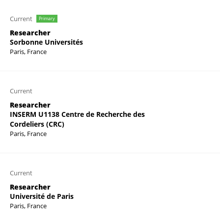
Current
Primary
Researcher
Sorbonne Universités
Paris, France
Current
Researcher
INSERM U1138 Centre de Recherche des
Cordeliers (CRC)
Paris, France
Current
Researcher
Université de Paris
Paris, France