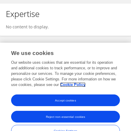
Expertise
No content to display.
Specialty
We use cookies
Our website uses cookies that are essential for its operation
and additional cookies to track performance, or to improve and
Science
personalize our services. To manage your cookie preferences,
please click Cookie Settings. For more information on how we
Cell and Developmental Biology
use cookies, please see our
Cookie Policy
Lipid and Fatty Acid Research
Accept cookies
Reject non-essential cookies
Frontiers In and Loop are registered trade marks of Frontiers Media SA.
© Copyright 2007-2026 Frontiers Media SA. All rights reserved -
Terms
Cookies Settings