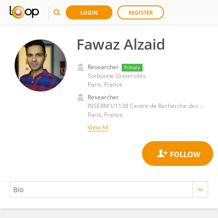
LOGIN
REGISTER
Fawaz Alzaid
Researcher
Primary
Sorbonne Universités
Paris, France
Researcher
INSERM U1138 Centre de Recherche des Cordeliers (CRC)
Paris, France
View All