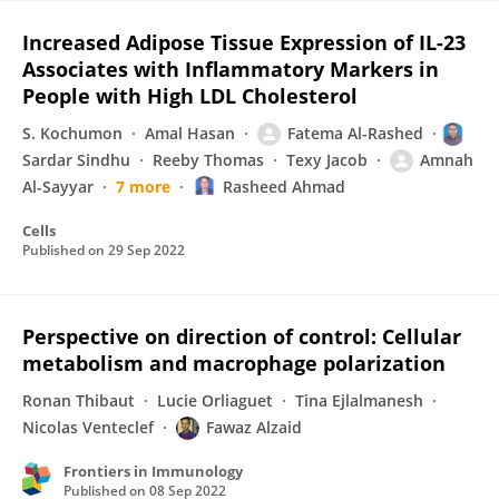
Increased Adipose Tissue Expression of IL-23
Associates with Inflammatory Markers in
People with High LDL Cholesterol
S. Kochumon
Amal Hasan
Fatema Al-Rashed
Sardar Sindhu
Reeby Thomas
Texy Jacob
Amnah
Al-Sayyar
7 more
Rasheed Ahmad
Cells
Published on
29 Sep 2022
Perspective on direction of control: Cellular
metabolism and macrophage polarization
Ronan Thibaut
Lucie Orliaguet
Tina Ejlalmanesh
Nicolas Venteclef
Fawaz Alzaid
Frontiers in Immunology
Published on
08 Sep 2022