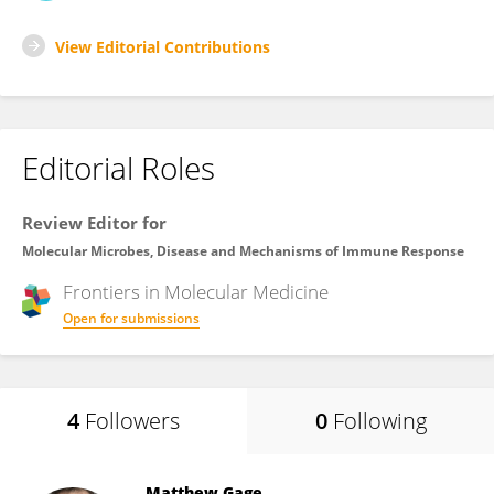
View Editorial Contributions
Editorial Roles
Review Editor for
Molecular Microbes, Disease and Mechanisms of Immune Response
Frontiers in
Molecular Medicine
Open for submissions
4
Followers
0
Following
Matthew Gage