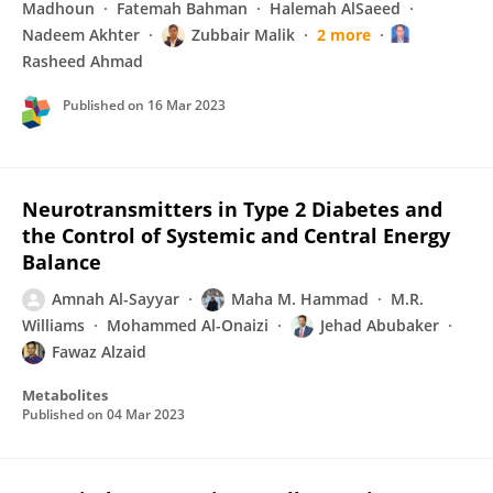
Madhoun
Fatemah Bahman
Halemah AlSaeed
Nadeem Akhter
Zubbair Malik
2 more
Rasheed Ahmad
Published on
16 Mar 2023
Neurotransmitters in Type 2 Diabetes and
the Control of Systemic and Central Energy
Balance
Amnah Al-Sayyar
Maha M. Hammad
M.R.
Williams
Mohammed Al-Onaizi
Jehad Abubaker
Fawaz Alzaid
Metabolites
Published on
04 Mar 2023