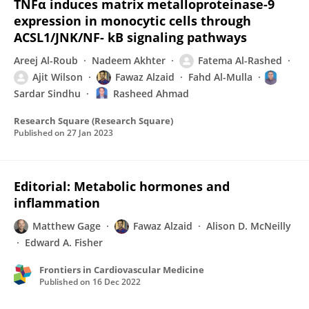
TNFα induces matrix metalloproteinase-9
expression in monocytic cells through
ACSL1/JNK/NF- kB signaling pathways
Areej Al-Roub
Nadeem Akhter
Fatema Al-Rashed
Ajit Wilson
Fawaz Alzaid
Fahd Al-Mulla
Sardar Sindhu
Rasheed Ahmad
Research Square (Research Square)
Published on
27 Jan 2023
Editorial: Metabolic hormones and
inflammation
Matthew Gage
Fawaz Alzaid
Alison D. McNeilly
Edward A. Fisher
Frontiers in Cardiovascular Medicine
Published on
16 Dec 2022