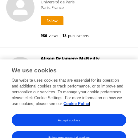
Université de Paris
Paris, France
986
views
18
publications
Alison Delamere McNeilly
University of Dundee
We use cookies
Dundee, United Kingdom
Our website uses cookies that are essential for its operation
and additional cookies to track performance, or to improve and
personalize our services. To manage your cookie preferences,
please click Cookie Settings. For more information on how we
3,813
views
47
publications
use cookies, please see our
Cookie Policy
View All Followers
Accept cookies
Reject non-essential cookies