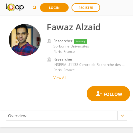
LOGIN
REGISTER
Fawaz Alzaid
Researcher
Primary
Sorbonne Universités
Paris, France
Researcher
INSERM U1138 Centre de Recherche des Cordeliers (CRC)
Paris, France
View All