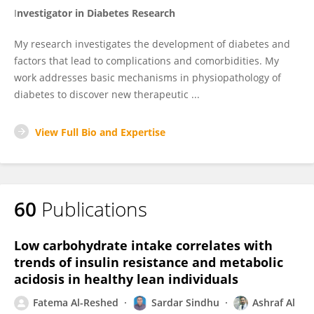
I
nvestigator in
Diabetes
Research
My research investigates the development of diabetes and
factors that lead to complications and comorbidities. My
work addresses basic mechanisms in physiopathology of
diabetes to discover new therapeutic ...
View Full Bio and Expertise
60
Publications
Low carbohydrate intake correlates with
trends of insulin resistance and metabolic
acidosis in healthy lean individuals
Fatema Al-Reshed
Sardar Sindhu
Ashraf Al