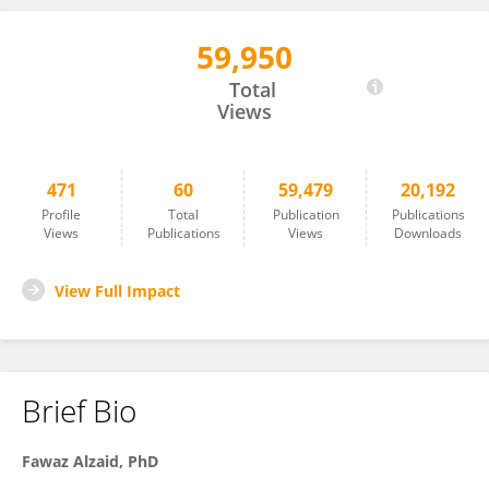
59,950
Fawaz Alzaid
Total
Views
471
60
59,479
20,192
Profile
Total
Publication
Publications
Views
Publications
Views
Downloads
View Full Impact
Brief Bio
Fawaz
Alzaid,
PhD