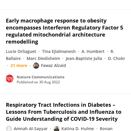
Early macrophage response to obesity
encompasses Interferon Regulatory Factor 5
regulated mitochondrial architecture
remodelling
Lucie Orliaguet
Tina Ejlalmanesh
A. Humbert
R.
Ballaire
Marc Diedisheim
Jean-Baptiste Julla
D. Chokr
21 more
Fawaz Alzaid
Nature Communications
Published on
30 Aug 2022
Respiratory Tract Infections in Diabetes –
Lessons From Tuberculosis and Influenza to
Guide Understanding of COVID-19 Severity
Amnah Al-Sayyar
Katina D. Hulme
Ronan