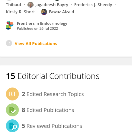
Thibaut
Jagadeesh Bayry
Frederick J. Sheedy
Kirsty R. Short
Fawaz Alzaid
Frontiers in Endocrinology
Published on
26 Jul 2022
View All Publications
15
Editorial Contributions
2
Edited Research Topics
8
Edited Publications
5
Reviewed Publications