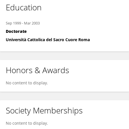
Education
Sep 1999
-
Mar 2003
Doctorate
Università Cattolica del Sacro Cuore Roma
Honors & Awards
No content to display.
Society Memberships
No content to display.