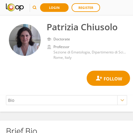
LOGIN
REGISTER
Patrizia Chiusolo
Doctorate
Professor
Sezione di Ematologia, Dipartimento di Scienze Radiologiche ed Ematologiche, Università Cattolica del Sacro Cuore
Rome, Italy
Brief Bio