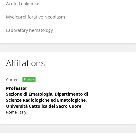
Acute Leukemias
Myeloproliferative Neoplasm
Laboratory hematology
Affiliations
Current
Primary
Professor
Sezione di Ematologia, Dipartimento di
Scienze Radiologiche ed Ematologiche,
Università Cattolica del Sacro Cuore
Rome, Italy