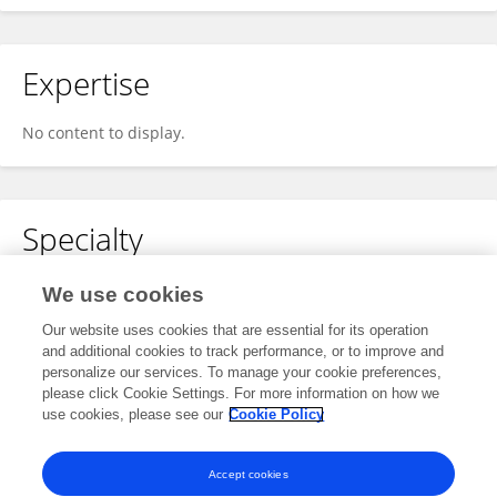
Expertise
No content to display.
Specialty
No content to display.
We use cookies
Our website uses cookies that are essential for its operation
and additional cookies to track performance, or to improve and
personalize our services. To manage your cookie preferences,
Other Online Pages
please click Cookie Settings. For more information on how we
use cookies, please see our
Cookie Policy
0000-0002-1355-1587
Accept cookies