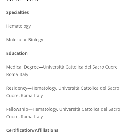
Patrizia Chiusolo
Specialties
Hematology
Molecular Biology
Education
Medical Degree—Università Cattolica del Sacro Cuore,
Roma-Italy
Residency—Hematology, Università Cattolica del Sacro
Cuore, Roma-Italy
Fellowship—Hematology, Università Cattolica del Sacro
Cuore, Roma-Italy
Certification/Affiliations