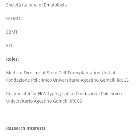
Società italiana di Ematologia
GITMO
EBMT
EFI
Roles:
Medical Director of Stem Cell Transplantation Unit at
Fondazione Policlinico Universitario Agostino Gemelli IRCCS
Responsible of HLA Typing Lab at Fondazione Policlinico
Universitario Agostino Gemelli IRCCS
Research Interests