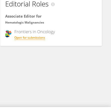
Editorial Roles
Associate Editor for
Hematologic Malignancies
Frontiers in
Oncology
Open for submissions