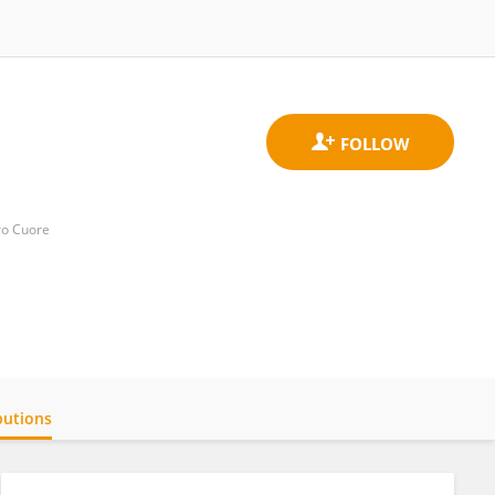
ro Cuore
butions