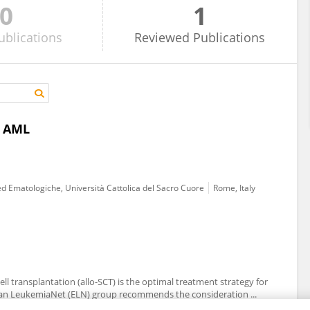
0
1
ublications
Reviewed
Publications
r AML
ed Ematologiche, Università Cattolica del Sacro Cuore
Rome, Italy
cell transplantation (allo-SCT) is the optimal treatment strategy for
ean LeukemiaNet (ELN) group recommends the consideration ...