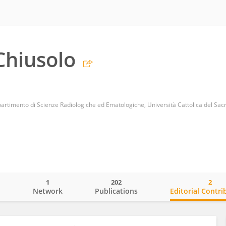
Chiusolo
partimento di Scienze Radiologiche ed Ematologiche, Università Cattolica del Sac
1
202
2
o
Network
Publications
Editorial Contri