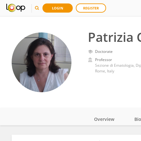
LOGIN
REGISTER
Patrizia 
Doctorate
Professor
Sezione di Ematologia, Di
Rome, Italy
Overview
Bi
Impact