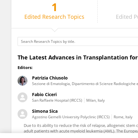
1
Patrizia Chiusolo
Edited
Research Topics
Edited
P
The Latest Advances in Transplantation fo
Editors:
Patrizia Chiusolo
Sezione di Ematologia, Dipartimento di Scienze Radiologiche 
Fabio Ciceri
San Raffaele Hospital (IRCCS)
Milan, Italy
Simona Sica
Agostino Gemelli University Polyclinic (IRCCS)
Rome, Italy
Due to its ability to reduce the risk of relapse, allogeneic stem 
adult patients with acute myeloid leukemia (AML). The Europ