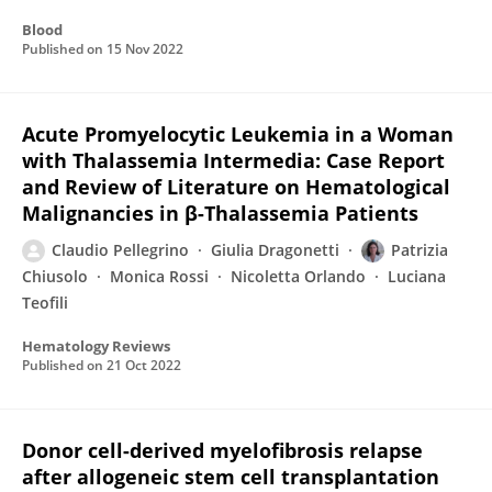
Blood
Published on
15 Nov 2022
Acute Promyelocytic Leukemia in a Woman
with Thalassemia Intermedia: Case Report
and Review of Literature on Hematological
Malignancies in β-Thalassemia Patients
Claudio Pellegrino
Giulia Dragonetti
Patrizia
Chiusolo
Monica Rossi
Nicoletta Orlando
Luciana
Teofili
Hematology Reviews
Published on
21 Oct 2022
Donor cell-derived myelofibrosis relapse
after allogeneic stem cell transplantation