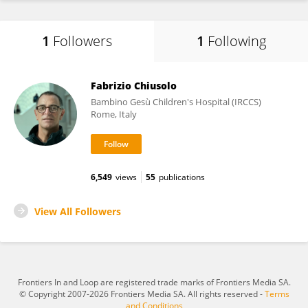
1
Followers
1
Following
Fabrizio Chiusolo
Bambino Gesù Children's Hospital (IRCCS)
Rome, Italy
6,549
views
55
publications
View All Followers
Frontiers In and Loop are registered trade marks of Frontiers Media SA.
© Copyright 2007-2026 Frontiers Media SA. All rights reserved -
Terms
and Conditions