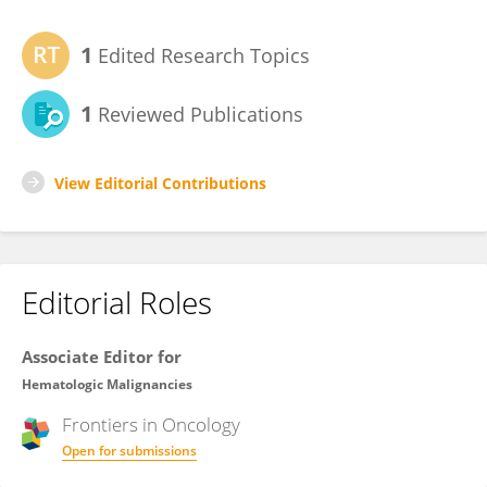
1
Edited Research Topics
1
Reviewed Publications
View Editorial Contributions
Editorial Roles
Associate Editor for
Hematologic Malignancies
Frontiers in
Oncology
Open for submissions