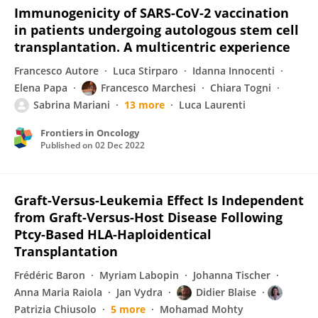
Immunogenicity of SARS-CoV-2 vaccination
in patients undergoing autologous stem cell
transplantation. A multicentric experience
Francesco Autore
Luca Stirparo
Idanna Innocenti
Elena Papa
Francesco Marchesi
Chiara Togni
Sabrina Mariani
13 more
Luca Laurenti
Frontiers in Oncology
Published on
02 Dec 2022
Graft-Versus-Leukemia Effect Is Independent
from Graft-Versus-Host Disease Following
Ptcy-Based HLA-Haploidentical
Transplantation
Frédéric Baron
Myriam Labopin
Johanna Tischer
Anna Maria Raiola
Jan Vydra
Didier Blaise
Patrizia Chiusolo
5 more
Mohamad Mohty