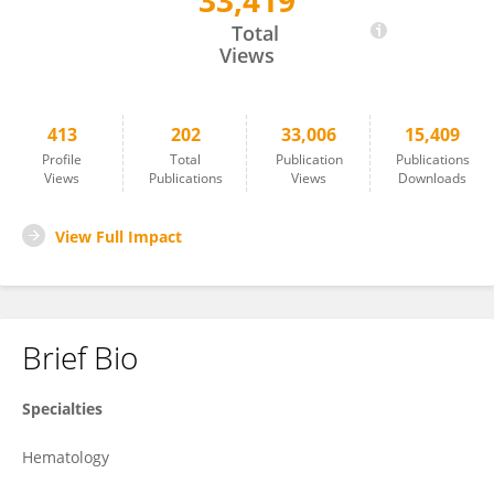
33,419
Patrizia Chiusolo
Total
Views
413
202
33,006
15,409
Profile
Total
Publication
Publications
Views
Publications
Views
Downloads
View Full Impact
Brief Bio
Specialties
Hematology