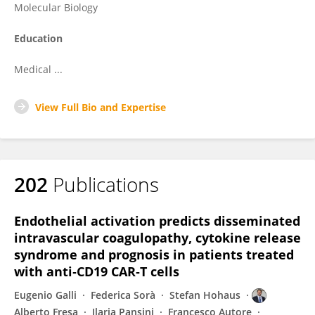
Molecular Biology
Education
Medical ...
View Full Bio and Expertise
202
Publications
Endothelial activation predicts disseminated
intravascular coagulopathy, cytokine release
syndrome and prognosis in patients treated
with anti‐CD19 CAR‐T cells
Eugenio Galli
Federica Sorà
Stefan Hohaus
Alberto Fresa
Ilaria Pansini
Francesco Autore