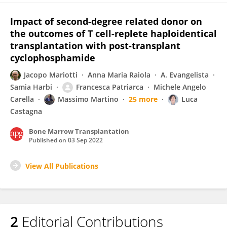
Impact of second-degree related donor on
the outcomes of T cell-replete haploidentical
transplantation with post-transplant
cyclophosphamide
Jacopo Mariotti
Anna Maria Raiola
A. Evangelista
Samia Harbi
Francesca Patriarca
Michele Angelo
Carella
Massimo Martino
25 more
Luca
Castagna
Bone Marrow Transplantation
Published on
03 Sep 2022
View All Publications
2
Editorial Contributions