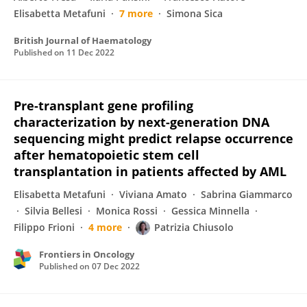
Elisabetta Metafuni
7 more
Simona Sica
British Journal of Haematology
Published on
11 Dec 2022
Pre-transplant gene profiling
characterization by next-generation DNA
sequencing might predict relapse occurrence
after hematopoietic stem cell
transplantation in patients affected by AML
Elisabetta Metafuni
Viviana Amato
Sabrina Giammarco
Silvia Bellesi
Monica Rossi
Gessica Minnella
Filippo Frioni
4 more
Patrizia Chiusolo
Frontiers in Oncology
Published on
07 Dec 2022