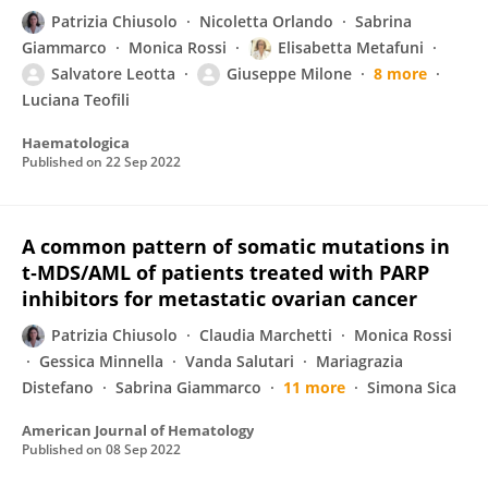
Patrizia Chiusolo
Nicoletta Orlando
Sabrina
Giammarco
Monica Rossi
Elisabetta Metafuni
Salvatore Leotta
Giuseppe Milone
8 more
Luciana Teofili
Haematologica
Published on
22 Sep 2022
A common pattern of somatic mutations in
t‐MDS/AML of patients treated with PARP
inhibitors for metastatic ovarian cancer
Patrizia Chiusolo
Claudia Marchetti
Monica Rossi
Gessica Minnella
Vanda Salutari
Mariagrazia
Distefano
Sabrina Giammarco
11 more
Simona Sica
American Journal of Hematology
Published on
08 Sep 2022