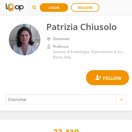
LOGIN
REGISTER
Patrizia Chiusolo
Doctorate
Professor
Sezione di Ematologia, Dipartimento di Scienze Radiologiche ed Ematologiche, Università Cattolica del Sacro Cuore
Rome, Italy