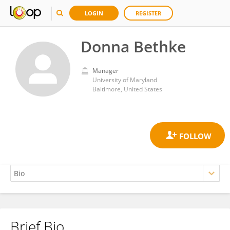
LOGIN
REGISTER
Donna Bethke
Manager
University of Maryland
Baltimore, United States
Brief Bio