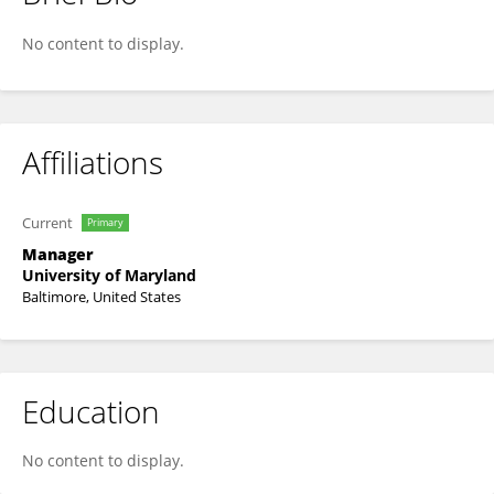
Donna Bethke
No content to display.
Affiliations
Current
Primary
Manager
University of Maryland
Baltimore, United States
Education
No content to display.