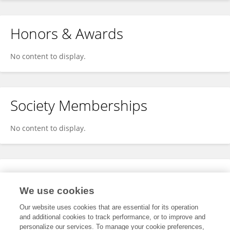
Honors & Awards
No content to display.
Society Memberships
No content to display.
Expertise
We use cookies
No content to display.
Our website uses cookies that are essential for its operation
and additional cookies to track performance, or to improve and
personalize our services. To manage your cookie preferences,