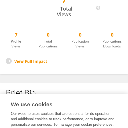
7
Donna Bethke
Total
Views
7
0
0
0
Profile
Total
Publication
Publications
Views
Publications
Views
Downloads
View Full Impact
Brief Bio
We use cookies
No content to display.
Our website uses cookies that are essential for its operation
and additional cookies to track performance, or to improve and
personalize our services. To manage your cookie preferences,