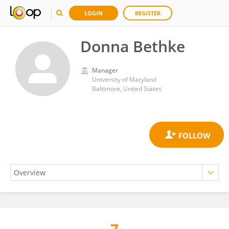
LOGIN
REGISTER
Donna Bethke
Manager
University of Maryland
Baltimore, United States