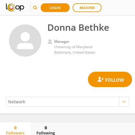
LOGIN
REGISTER
Donna Bethke
Manager
University of Maryland
Baltimore, United States
0
0
Followers
Following