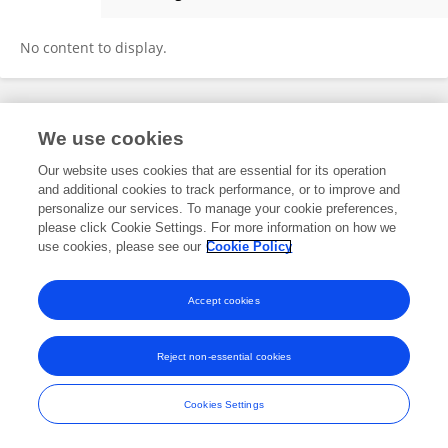
Donna Bethke
No content to display.
Frontiers In and Loop are registered trade marks of Frontiers Media SA.
We use cookies
© Copyright 2007-2026 Frontiers Media SA. All rights reserved -
Terms
and Conditions
Our website uses cookies that are essential for its operation
and additional cookies to track performance, or to improve and
personalize our services. To manage your cookie preferences,
please click Cookie Settings. For more information on how we
use cookies, please see our
Cookie Policy
Accept cookies
Reject non-essential cookies
Cookies Settings