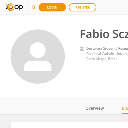
LOGIN
REGISTER
Fabio Sc
Doctorate Student / Resea
Pontifical Catholic Univers
Porto Alegre, Brazil
Overview
Bi
Impact