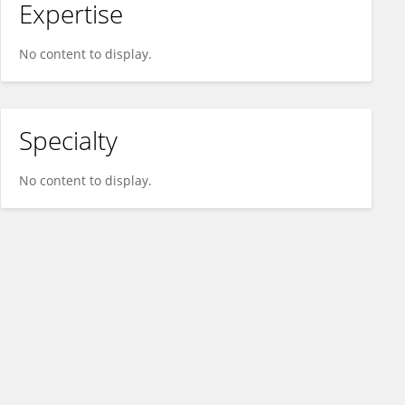
Expertise
No content to display.
Specialty
No content to display.