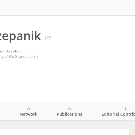
zepanik
rch Assistant
ity of Rio Grande do Sul
0
0
1
o
Network
Publications
Editorial Contri