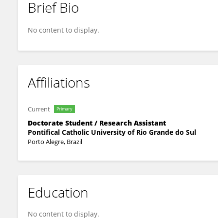
Brief Bio
Fabio Sczepanik
No content to display.
Affiliations
Current
Primary
Doctorate Student / Research Assistant
Pontifical Catholic University of Rio Grande do Sul
Porto Alegre, Brazil
Education
No content to display.