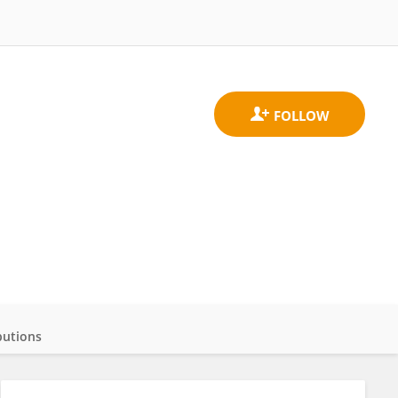
butions