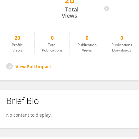
20
Fabio Sczepanik
Total
Views
20
0
0
0
Profile
Total
Publication
Publications
Views
Publications
Views
Downloads
View Full Impact
Brief Bio
No content to display.