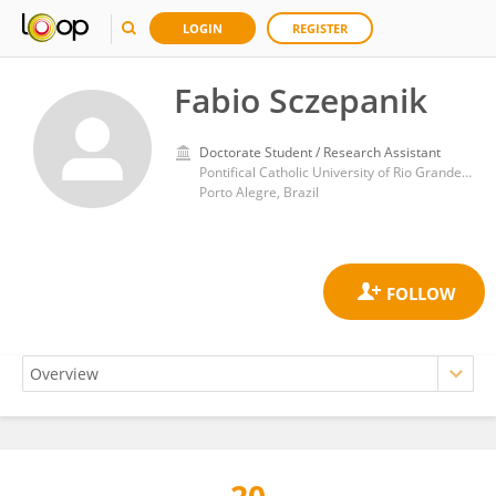
LOGIN
REGISTER
Fabio Sczepanik
Doctorate Student / Research Assistant
Pontifical Catholic University of Rio Grande do Sul
Porto Alegre, Brazil