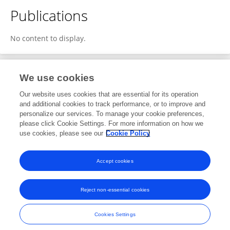
Publications
No content to display.
We use cookies
1
Editorial Contributions
Our website uses cookies that are essential for its operation
and additional cookies to track performance, or to improve and
personalize our services. To manage your cookie preferences,
1
Reviewed Publications
please click Cookie Settings. For more information on how we
use cookies, please see our
Cookie Policy
View Editorial Contributions
Accept cookies
Reject non-essential cookies
Frontiers In and Loop are registered trade marks of Frontiers Media SA.
© Copyright 2007-2026 Frontiers Media SA. All rights reserved -
Terms
Cookies Settings
and Conditions