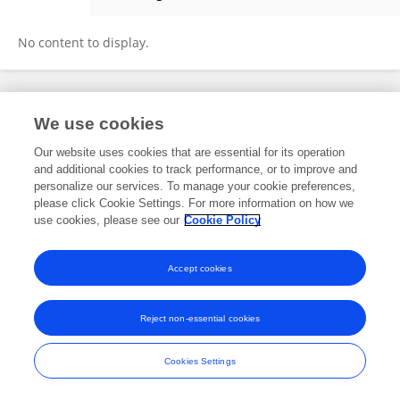
Fabio Sczepanik
No content to display.
Frontiers In and Loop are registered trade marks of Frontiers Media SA.
We use cookies
© Copyright 2007-2026 Frontiers Media SA. All rights reserved -
Terms
and Conditions
Our website uses cookies that are essential for its operation
and additional cookies to track performance, or to improve and
personalize our services. To manage your cookie preferences,
please click Cookie Settings. For more information on how we
use cookies, please see our
Cookie Policy
Accept cookies
Reject non-essential cookies
Cookies Settings