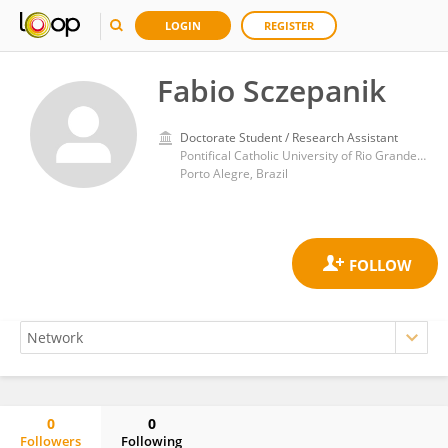
LOGIN
REGISTER
Fabio Sczepanik
Doctorate Student / Research Assistant
Pontifical Catholic University of Rio Grande do Sul
Porto Alegre, Brazil
0
0
Followers
Following