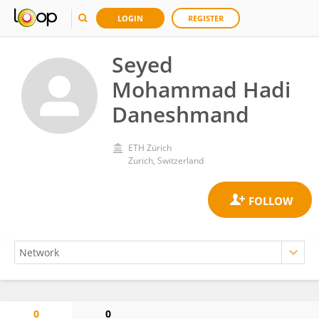
LOGIN
REGISTER
Seyed
Mohammad Hadi
Daneshmand
ETH Zürich
Zurich, Switzerland
0
0