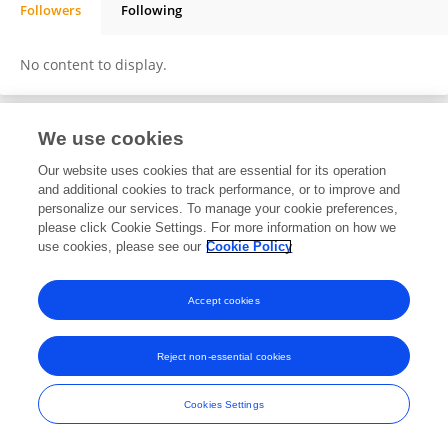
Followers
Following
Seyed Mohammad Hadi Daneshmand
No content to display.
We use cookies
Frontiers In and Loop are registered trade marks of Frontiers Media SA.
© Copyright 2007-2026 Frontiers Media SA. All rights reserved -
Terms
Our website uses cookies that are essential for its operation
and Conditions
and additional cookies to track performance, or to improve and
personalize our services. To manage your cookie preferences,
please click Cookie Settings. For more information on how we
use cookies, please see our
Cookie Policy
Accept cookies
Reject non-essential cookies
Cookies Settings