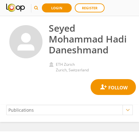
LOGIN
REGISTER
Seyed
Mohammad Hadi
Daneshmand
ETH Zürich
Zurich, Switzerland