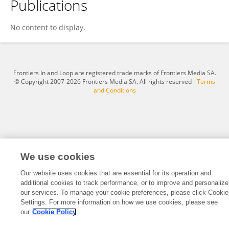
Publications
Seyed Mohammad Hadi Daneshmand
No content to display.
Frontiers In and Loop are registered trade marks of Frontiers Media SA.
© Copyright 2007-2026 Frontiers Media SA. All rights reserved -
Terms
and Conditions
We use cookies
Our website uses cookies that are essential for its operation and
additional cookies to track performance, or to improve and personalize
our services. To manage your cookie preferences, please click Cookie
Settings. For more information on how we use cookies, please see
our
Cookie Policy