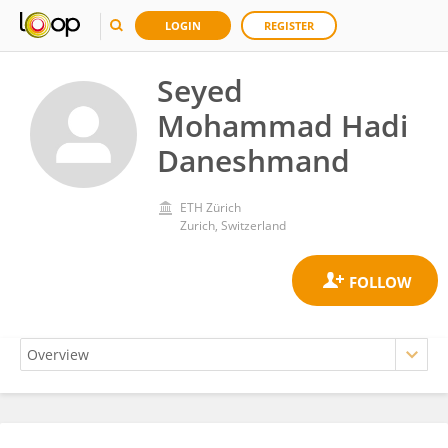
LOGIN
REGISTER
Seyed
Mohammad Hadi
Daneshmand
ETH Zürich
Zurich, Switzerland