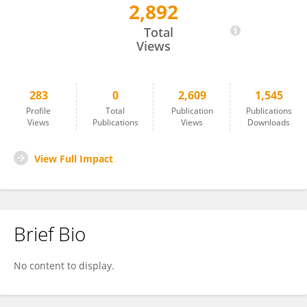
2,892
Seyed Mohammad Hadi Daneshmand
Total
Views
283
0
2,609
1,545
Profile
Total
Publication
Publications
Views
Publications
Views
Downloads
View Full Impact
Brief Bio
No content to display.