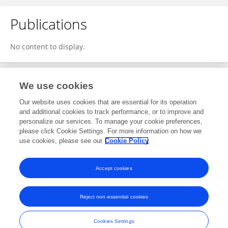
Publications
No content to display.
We use cookies
1
Editorial Contributions
Our website uses cookies that are essential for its operation
and additional cookies to track performance, or to improve and
personalize our services. To manage your cookie preferences,
1
Reviewed Publications
please click Cookie Settings. For more information on how we
use cookies, please see our
Cookie Policy
View Editorial Contributions
Accept cookies
Reject non-essential cookies
Frontiers In and Loop are registered trade marks of Frontiers Media SA.
© Copyright 2007-2026 Frontiers Media SA. All rights reserved -
Terms
Cookies Settings