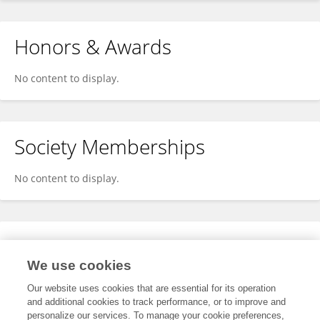
Honors & Awards
No content to display.
Society Memberships
No content to display.
Expertise
We use cookies
No content to display.
Our website uses cookies that are essential for its operation
and additional cookies to track performance, or to improve and
personalize our services. To manage your cookie preferences,