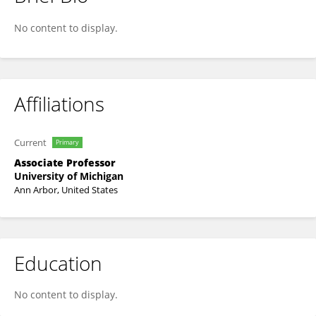
Ulus Atasoy
No content to display.
Affiliations
Current
Primary
Associate Professor
University of Michigan
Ann Arbor, United States
Education
No content to display.