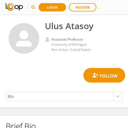
LOGIN
REGISTER
Ulus Atasoy
Associate Professor
University of Michigan
Ann Arbor, United States
Brief Bio