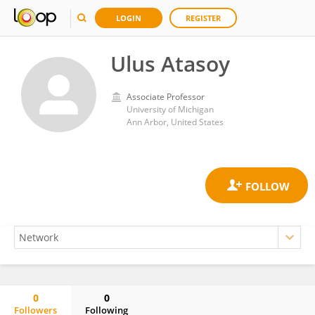
LOGIN
REGISTER
Ulus Atasoy
Associate Professor
University of Michigan
Ann Arbor, United States
0
0
Followers
Following