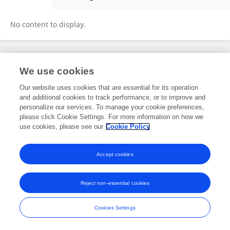
Ulus Atasoy
No content to display.
Frontiers In and Loop are registered trade marks of Frontiers Media SA.
We use cookies
© Copyright 2007-2026 Frontiers Media SA. All rights reserved -
Terms
and Conditions
Our website uses cookies that are essential for its operation
and additional cookies to track performance, or to improve and
personalize our services. To manage your cookie preferences,
please click Cookie Settings. For more information on how we
use cookies, please see our
Cookie Policy
Accept cookies
Reject non-essential cookies
Cookies Settings