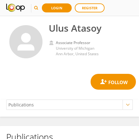
LOGIN
REGISTER
Ulus Atasoy
Associate Professor
University of Michigan
Ann Arbor, United States
Publications