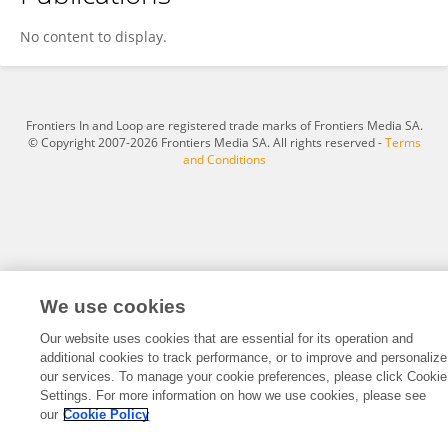
Ulus Atasoy
No content to display.
Frontiers In and Loop are registered trade marks of Frontiers Media SA.
© Copyright 2007-2026 Frontiers Media SA. All rights reserved -
Terms
and Conditions
We use cookies
Our website uses cookies that are essential for its operation and
additional cookies to track performance, or to improve and personalize
our services. To manage your cookie preferences, please click Cookie
Settings. For more information on how we use cookies, please see
our
Cookie Policy