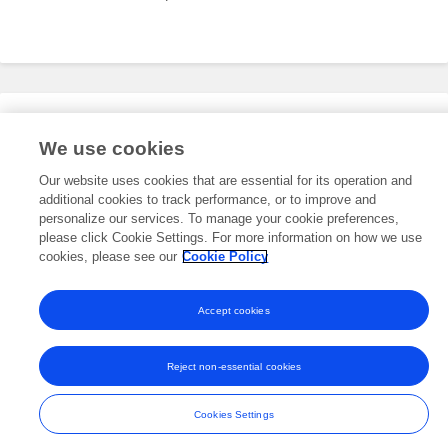
Editorial Roles
We use cookies
Our website uses cookies that are essential for its operation and
additional cookies to track performance, or to improve and
This researcher does not have an active role on a Frontiers editorial
board. You may recommend their participation
personalize our services. To manage your cookie preferences,
here
.
please click Cookie Settings. For more information on how we use
cookies, please see our
Cookie Policy
Accept cookies
Frontiers In and Loop are registered trade marks of Frontiers Media SA.
© Copyright 2007-2026 Frontiers Media SA. All rights reserved -
Terms
Reject non-essential cookies
and Conditions
Cookies Settings