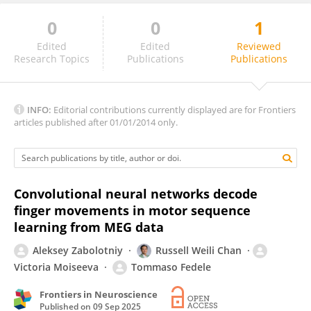
0
0
1
Anant Jain
Edited
Edited
Reviewed
Research Topics
Publications
Publications
INFO:
Editorial contributions currently displayed are for Frontiers
articles published after 01/01/2014 only.
Convolutional neural networks decode
finger movements in motor sequence
learning from MEG data
Aleksey Zabolotniy
Russell Weili Chan
Victoria Moiseeva
Tommaso Fedele
Frontiers in Neuroscience
Published on
09 Sep 2025