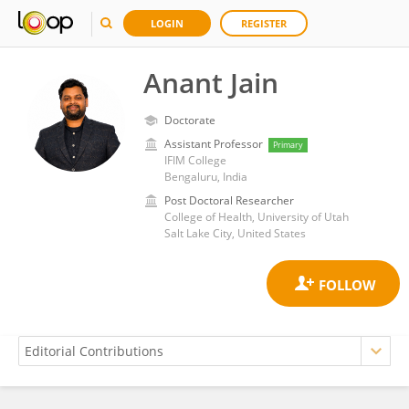
LOGIN
REGISTER
Anant Jain
Doctorate
Assistant Professor
Primary
IFIM College
Bengaluru, India
Post Doctoral Researcher
College of Health, University of Utah
Salt Lake City, United States