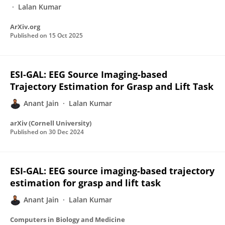
Lalan Kumar
ArXiv.org
Published on
15 Oct 2025
ESI-GAL: EEG Source Imaging-based
Trajectory Estimation for Grasp and Lift Task
Anant Jain
Lalan Kumar
arXiv (Cornell University)
Published on
30 Dec 2024
ESI-GAL: EEG source imaging-based trajectory
estimation for grasp and lift task
Anant Jain
Lalan Kumar
Computers in Biology and Medicine