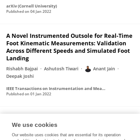
arXiv (Cornell University)
Published on
04 Jan 2022
A Novel Instrumented Outsole for Real-Time
Foot Kinematic Measurements: Validation
Across Different Speeds and Simulated Foot
Landing
Rishabh Bajpai
Ashutosh Tiwari
Anant Jain
Deepak Joshi
IEEE Transactions on Instrumentation and Measurement
Published on
01 Jan 2022
A novel instrumented outsole for real-time
We use cookies
foot kinematics measurement: validation
across different speeds and simulated foot
Our website uses cookies that are essential for its operation