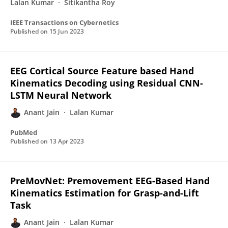
Lalan Kumar
Sitikantha Roy
IEEE Transactions on Cybernetics
Published on
15 Jun 2023
EEG Cortical Source Feature based Hand
Kinematics Decoding using Residual CNN-
LSTM Neural Network
Anant Jain
Lalan Kumar
PubMed
Published on
13 Apr 2023
PreMovNet: Premovement EEG-Based Hand
Kinematics Estimation for Grasp-and-Lift
Task
Anant Jain
Lalan Kumar