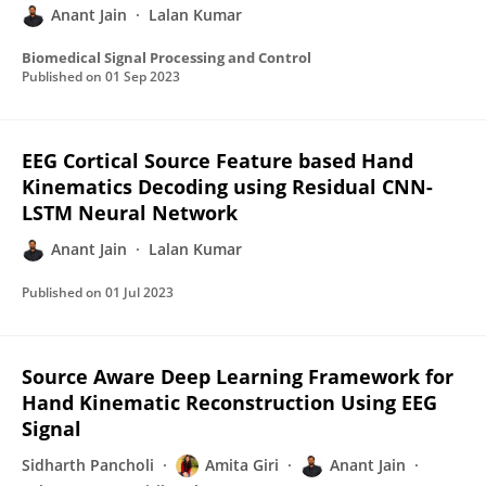
Anant Jain
Lalan Kumar
Biomedical Signal Processing and Control
Published on
01 Sep 2023
EEG Cortical Source Feature based Hand
Kinematics Decoding using Residual CNN-
LSTM Neural Network
Anant Jain
Lalan Kumar
Published on
01 Jul 2023
Source Aware Deep Learning Framework for
Hand Kinematic Reconstruction Using EEG
Signal
Sidharth Pancholi
Amita Giri
Anant Jain