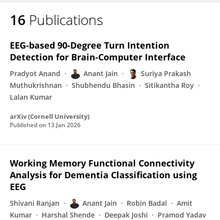
16
Publications
Anant Jain
EEG-based 90-Degree Turn Intention
Detection for Brain-Computer Interface
Pradyot Anand
Anant Jain
Suriya Prakash
Muthukrishnan
Shubhendu Bhasin
Sitikantha Roy
Lalan Kumar
arXiv (Cornell University)
Published on
13 Jan 2026
Working Memory Functional Connectivity
Analysis for Dementia Classification using
EEG
Shivani Ranjan
Anant Jain
Robin Badal
Amit
Kumar
Harshal Shende
Deepak Joshi
Pramod Yadav