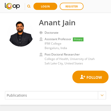
LOGIN
REGISTER
Anant Jain
Doctorate
Assistant Professor
Primary
IFIM College
Bengaluru, India
Post Doctoral Researcher
College of Health, University of Utah
Salt Lake City, United States