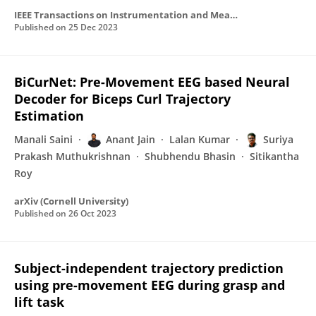
IEEE Transactions on Instrumentation and Measurement
Published on
25 Dec 2023
BiCurNet: Pre-Movement EEG based Neural
Decoder for Biceps Curl Trajectory
Estimation
Manali Saini
Anant Jain
Lalan Kumar
Suriya
Prakash Muthukrishnan
Shubhendu Bhasin
Sitikantha
Roy
arXiv (Cornell University)
Published on
26 Oct 2023
Subject-independent trajectory prediction
using pre-movement EEG during grasp and
lift task