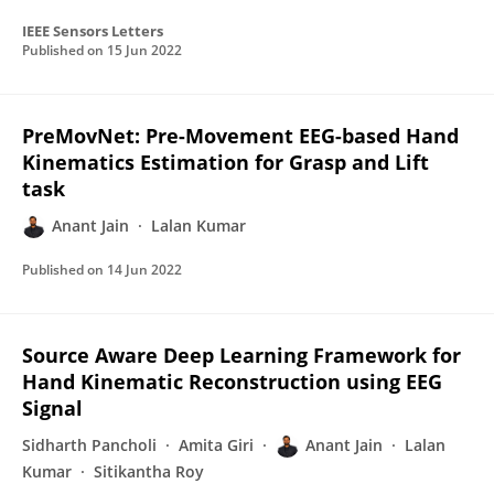
IEEE Sensors Letters
Published on
15 Jun 2022
PreMovNet: Pre-Movement EEG-based Hand
Kinematics Estimation for Grasp and Lift
task
Anant Jain
Lalan Kumar
Published on
14 Jun 2022
Source Aware Deep Learning Framework for
Hand Kinematic Reconstruction using EEG
Signal
Sidharth Pancholi
Amita Giri
Anant Jain
Lalan
Kumar
Sitikantha Roy