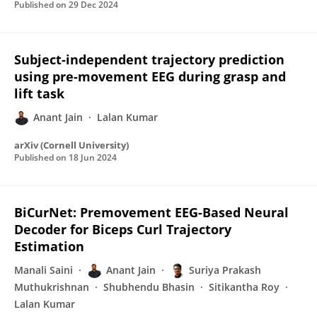
Published on
29 Dec 2024
Subject-independent trajectory prediction
using pre-movement EEG during grasp and
lift task
Anant Jain
Lalan Kumar
arXiv (Cornell University)
Published on
18 Jun 2024
BiCurNet: Premovement EEG-Based Neural
Decoder for Biceps Curl Trajectory
Estimation
Manali Saini
Anant Jain
Suriya Prakash
Muthukrishnan
Shubhendu Bhasin
Sitikantha Roy
Lalan Kumar