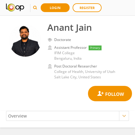
LOGIN
REGISTER
Anant Jain
Doctorate
Assistant Professor
Primary
IFIM College
Bengaluru, India
Post Doctoral Researcher
College of Health, University of Utah
Salt Lake City, United States