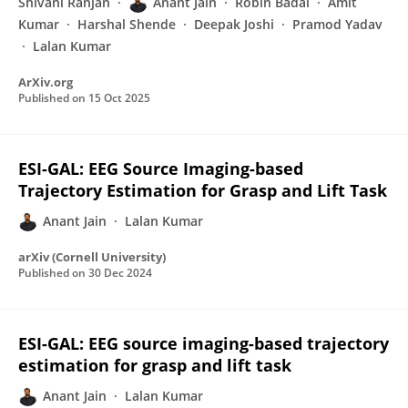
Shivani Ranjan
Anant Jain
Robin Badal
Amit
Kumar
Harshal Shende
Deepak Joshi
Pramod Yadav
Lalan Kumar
ArXiv.org
Published on
15 Oct 2025
ESI-GAL: EEG Source Imaging-based
Trajectory Estimation for Grasp and Lift Task
Anant Jain
Lalan Kumar
arXiv (Cornell University)
Published on
30 Dec 2024
ESI-GAL: EEG source imaging-based trajectory
estimation for grasp and lift task
Anant Jain
Lalan Kumar