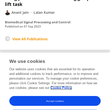
lift task
Anant Jain
Lalan Kumar
Biomedical Signal Processing and Control
Published on
01 Sep 2023
View All Publications
We use cookies
1
Editorial Contributions
Our website uses cookies that are essential for its operation
and additional cookies to track performance, or to improve and
personalize our services. To manage your cookie preferences,
1
Reviewed Publications
please click Cookie Settings. For more information on how we
use cookies, please see our
Cookie Policy
View Editorial Contributions
Accept cookies