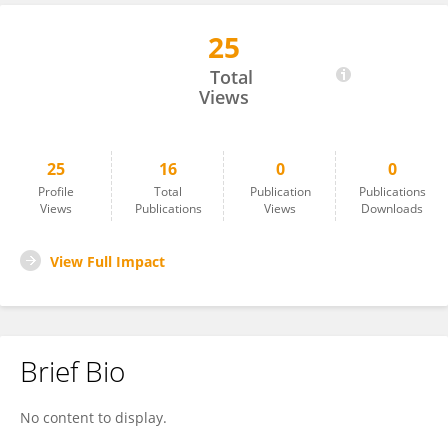
25
Anant Jain
Total
Views
25
16
0
0
Profile
Total
Publication
Publications
Views
Publications
Views
Downloads
View Full Impact
Brief Bio
No content to display.