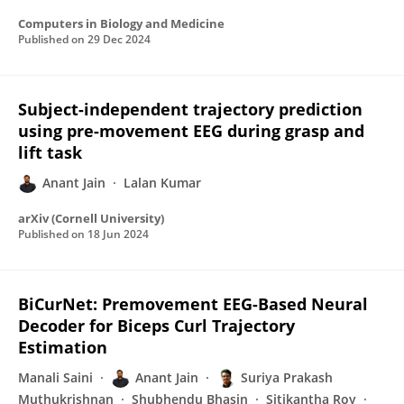
Computers in Biology and Medicine
Published on
29 Dec 2024
Subject-independent trajectory prediction
using pre-movement EEG during grasp and
lift task
Anant Jain
Lalan Kumar
arXiv (Cornell University)
Published on
18 Jun 2024
BiCurNet: Premovement EEG-Based Neural
Decoder for Biceps Curl Trajectory
Estimation
Manali Saini
Anant Jain
Suriya Prakash
Muthukrishnan
Shubhendu Bhasin
Sitikantha Roy