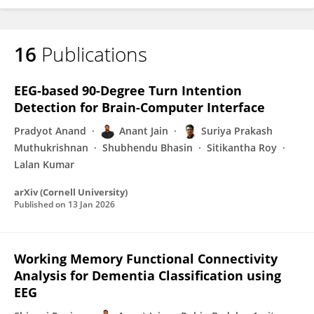
16
Publications
EEG-based 90-Degree Turn Intention
Detection for Brain-Computer Interface
Pradyot Anand
Anant Jain
Suriya Prakash
Muthukrishnan
Shubhendu Bhasin
Sitikantha Roy
Lalan Kumar
arXiv (Cornell University)
Published on
13 Jan 2026
Working Memory Functional Connectivity
Analysis for Dementia Classification using
EEG