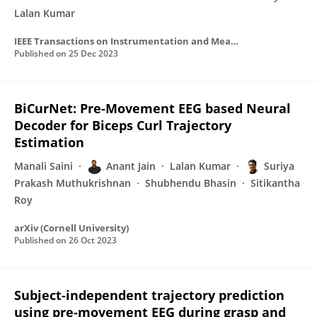
Lalan Kumar
IEEE Transactions on Instrumentation and Measurement
Published on
25 Dec 2023
BiCurNet: Pre-Movement EEG based Neural
Decoder for Biceps Curl Trajectory
Estimation
Manali Saini
Anant Jain
Lalan Kumar
Suriya
Prakash Muthukrishnan
Shubhendu Bhasin
Sitikantha
Roy
arXiv (Cornell University)
Published on
26 Oct 2023
Subject-independent trajectory prediction
using pre-movement EEG during grasp and