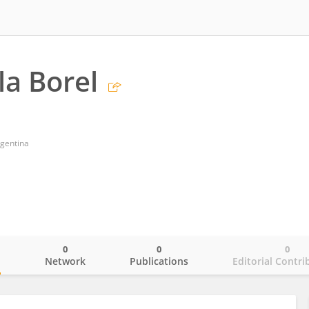
la Borel
gentina
0
0
0
o
Network
Publications
Editorial Contri