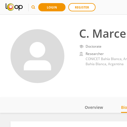
LOGIN
REGISTER
C. Marce
Doctorate
Researcher
CONICET Bahía Blanca, Ar
Bahía Blanca, Argentina
Overview
Bi
Impact