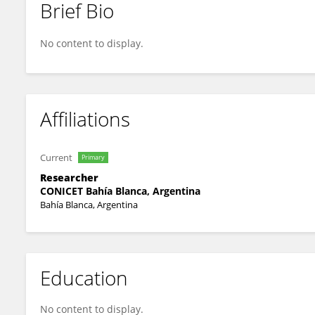
Brief Bio
C. Borel
No content to display.
Affiliations
Current
Primary
Researcher
CONICET Bahía Blanca, Argentina
Bahía Blanca, Argentina
Education
No content to display.