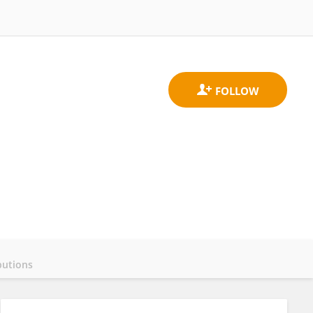
butions