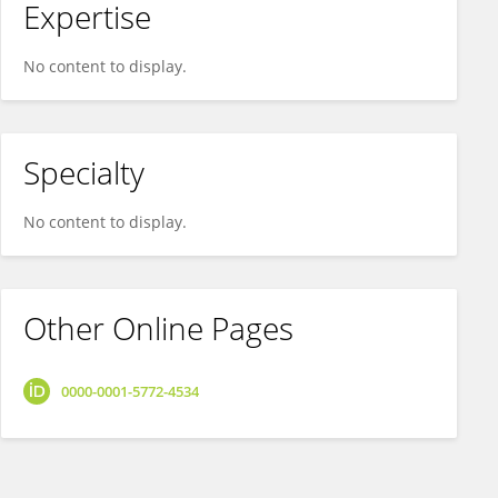
Expertise
No content to display.
Specialty
No content to display.
Other Online Pages
0000-0001-5772-4534