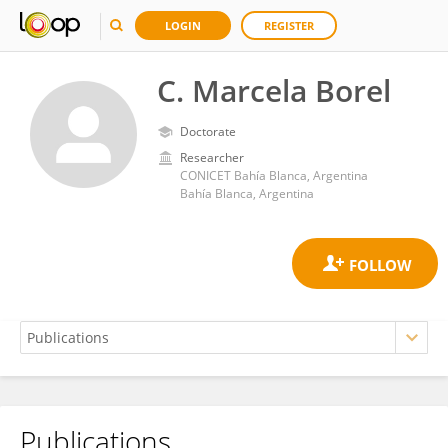
LOGIN
REGISTER
C. Marcela Borel
Doctorate
Researcher
CONICET Bahía Blanca, Argentina
Bahía Blanca, Argentina
Publications