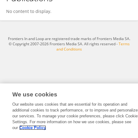
C. Borel
No content to display.
Frontiers In and Loop are registered trade marks of Frontiers Media SA.
© Copyright 2007-2026 Frontiers Media SA. All rights reserved -
Terms
and Conditions
We use cookies
Our website uses cookies that are essential for its operation and
additional cookies to track performance, or to improve and personalize
our services. To manage your cookie preferences, please click Cookie
Settings. For more information on how we use cookies, please see
our
Cookie Policy