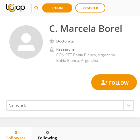
LOGIN
REGISTER
C. Marcela Borel
Doctorate
Researcher
CONICET Bahía Blanca, Argentina
Bahía Blanca, Argentina
0
0
Followers
Following