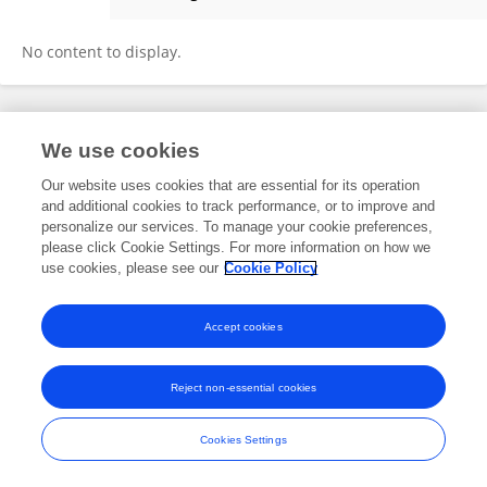
C. Borel
No content to display.
Frontiers In and Loop are registered trade marks of Frontiers Media SA.
We use cookies
© Copyright 2007-2026 Frontiers Media SA. All rights reserved -
Terms
and Conditions
Our website uses cookies that are essential for its operation
and additional cookies to track performance, or to improve and
personalize our services. To manage your cookie preferences,
please click Cookie Settings. For more information on how we
use cookies, please see our
Cookie Policy
Accept cookies
Reject non-essential cookies
Cookies Settings