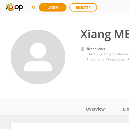
LOGIN
REGISTER
Xiang M
Researcher
The Hong Kong Polytechnic
Hong Kong, Hong Kong, S
Overview
Bi
Impact