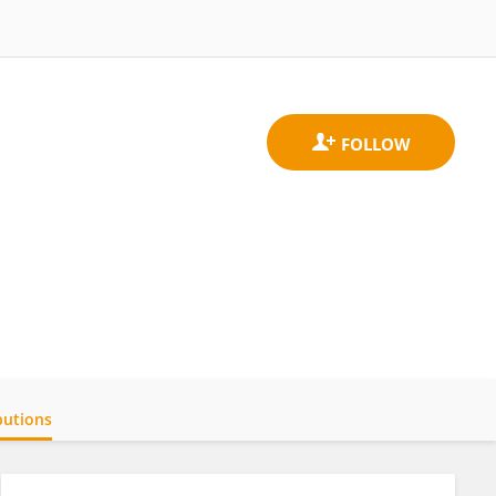
butions