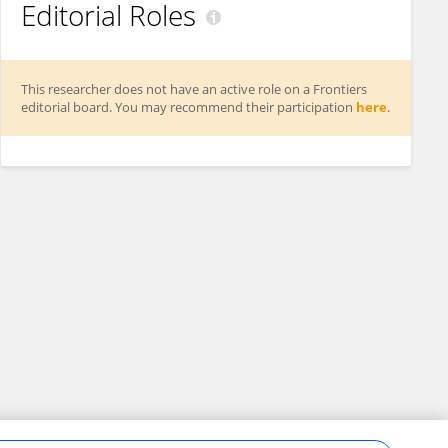
Editorial Roles
This researcher does not have an active role on a Frontiers
editorial board. You may recommend their participation
here
.