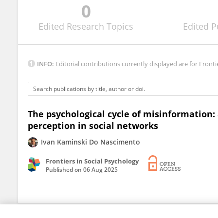
0
Xiang MENG
Edited
Research Topics
Edited
P
INFO:
Editorial contributions currently displayed are for Fronti
The psychological cycle of misinformation:
perception in social networks
Ivan Kaminski Do Nascimento
Frontiers in Social Psychology
Published on
06 Aug 2025