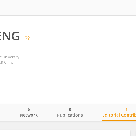
ENG
 University
AR China
0
5
1
o
Network
Publications
Editorial Contri