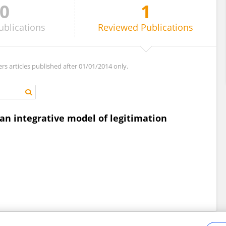
0
1
ublications
Reviewed
Publications
ers articles published after 01/01/2014 only.
 an integrative model of legitimation