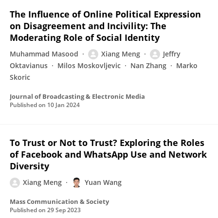
The Influence of Online Political Expression
on Disagreement and Incivility: The
Moderating Role of Social Identity
Muhammad Masood
Xiang Meng
Jeffry
Oktavianus
Milos Moskovljevic
Nan Zhang
Marko
Skoric
Journal of Broadcasting & Electronic Media
Published on
10 Jan 2024
To Trust or Not to Trust? Exploring the Roles
of Facebook and WhatsApp Use and Network
Diversity
Xiang Meng
Yuan Wang
Mass Communication & Society
Published on
29 Sep 2023