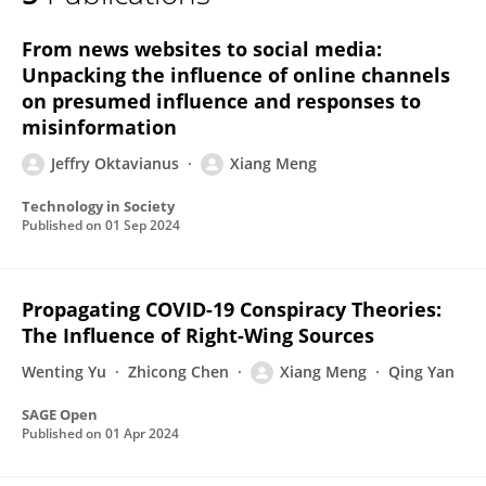
Xiang MENG
From news websites to social media:
Unpacking the influence of online channels
on presumed influence and responses to
misinformation
Jeffry Oktavianus
Xiang Meng
Technology in Society
Published on
01 Sep 2024
Propagating COVID-19 Conspiracy Theories:
The Influence of Right-Wing Sources
Wenting Yu
Zhicong Chen
Xiang Meng
Qing Yan
SAGE Open
Published on
01 Apr 2024