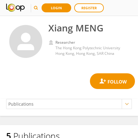
LOGIN
REGISTER
Xiang MENG
Researcher
The Hong Kong Polytechnic University
Hong Kong, Hong Kong, SAR China
5
Publications