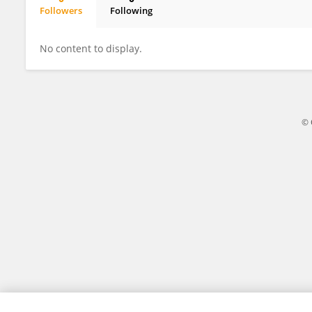
Followers
Following
Xiang MENG
No content to display.
© 