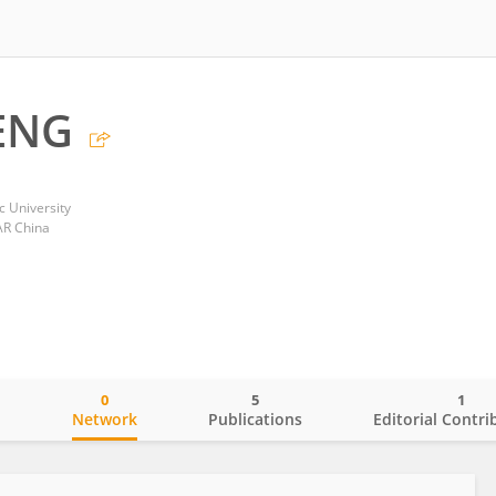
ENG
 University
AR China
0
5
1
o
Network
Publications
Editorial Contri