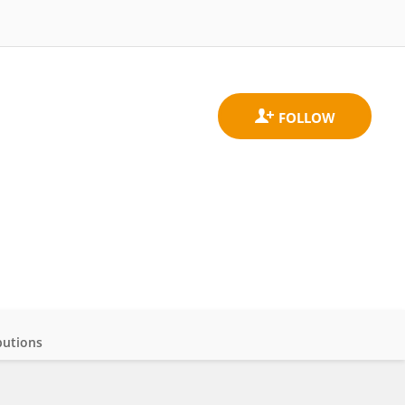
butions