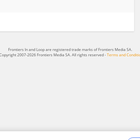
Frontiers In and Loop are registered trade marks of Frontiers Media SA.
Copyright 2007-2026 Frontiers Media SA. All rights reserved -
Terms and Conditi