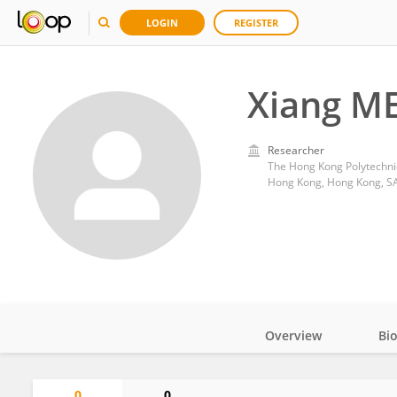
LOGIN
REGISTER
Xiang M
Researcher
The Hong Kong Polytechnic
Hong Kong, Hong Kong, S
Overview
Bi
Impact
0
0