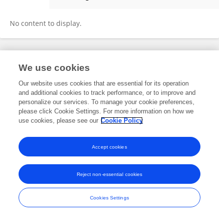
Jie Zhang
No content to display.
Frontiers In and Loop are registered trade marks of Frontiers Media SA.
We use cookies
© Copyright 2007-2026 Frontiers Media SA. All rights reserved -
Terms
and Conditions
Our website uses cookies that are essential for its operation
and additional cookies to track performance, or to improve and
personalize our services. To manage your cookie preferences,
please click Cookie Settings. For more information on how we
use cookies, please see our
Cookie Policy
Accept cookies
Reject non-essential cookies
Cookies Settings