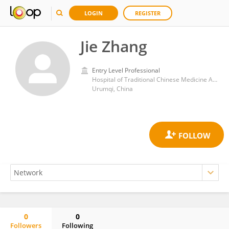
LOGIN
REGISTER
Jie Zhang
Entry Level Professional
Hospital of Traditional Chinese Medicine Affiliated to Xinjiang Medical University
Urumqi, China
0
0
Followers
Following