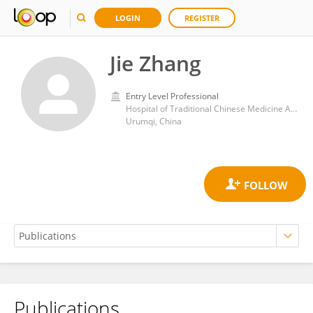
LOGIN
REGISTER
Jie Zhang
Entry Level Professional
Hospital of Traditional Chinese Medicine Affiliated to Xinjiang Medical University
Urumqi, China
Publications