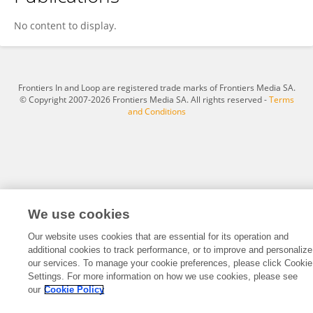
Jie Zhang
No content to display.
Frontiers In and Loop are registered trade marks of Frontiers Media SA.
© Copyright 2007-2026 Frontiers Media SA. All rights reserved -
Terms
and Conditions
We use cookies
Our website uses cookies that are essential for its operation and
additional cookies to track performance, or to improve and personalize
our services. To manage your cookie preferences, please click Cookie
Settings. For more information on how we use cookies, please see
our
Cookie Policy