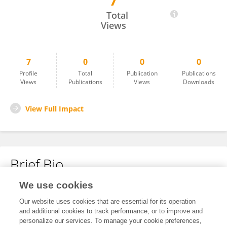
7
Jie Zhang
Total
Views
7
0
0
0
Profile
Total
Publication
Publications
Views
Publications
Views
Downloads
View Full Impact
Brief Bio
We use cookies
No content to display.
Our website uses cookies that are essential for its operation
and additional cookies to track performance, or to improve and
personalize our services. To manage your cookie preferences,