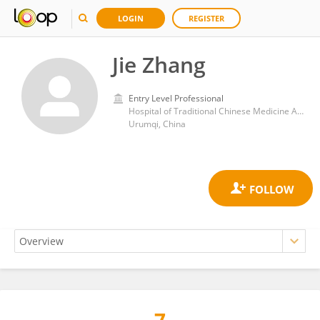
LOGIN
REGISTER
Jie Zhang
Entry Level Professional
Hospital of Traditional Chinese Medicine Affiliated to Xinjiang Medical University
Urumqi, China