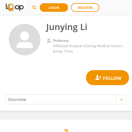
LOGIN
REGISTER
Junying Li
Professor
Affiliated Hospital of Jining Medical University
Jining, China