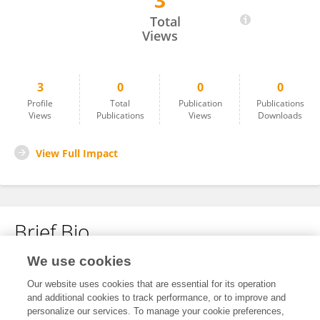
3
Junying Li
Total
Views
3
0
0
0
Profile
Total
Publication
Publications
Views
Publications
Views
Downloads
View Full Impact
Brief Bio
We use cookies
No content to display.
Our website uses cookies that are essential for its operation
and additional cookies to track performance, or to improve and
personalize our services. To manage your cookie preferences,