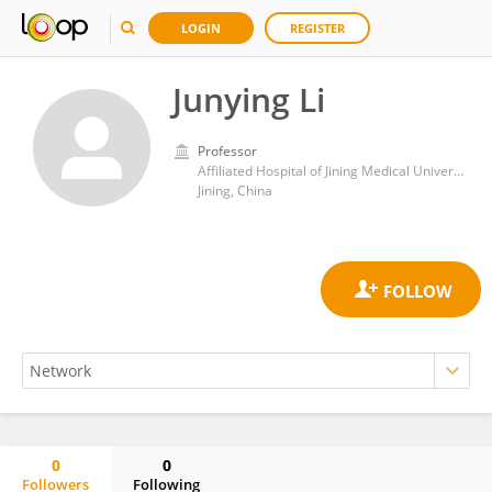
LOGIN
REGISTER
Junying Li
Professor
Affiliated Hospital of Jining Medical University
Jining, China
0
0
Followers
Following