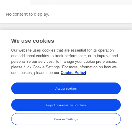
Junying Li
No content to display.
Frontiers In and Loop are registered trade marks of Frontiers Media SA.
We use cookies
© Copyright 2007-2026 Frontiers Media SA. All rights reserved -
Terms
and Conditions
Our website uses cookies that are essential for its operation
and additional cookies to track performance, or to improve and
personalize our services. To manage your cookie preferences,
please click Cookie Settings. For more information on how we
use cookies, please see our
Cookie Policy
Accept cookies
Reject non-essential cookies
Cookies Settings