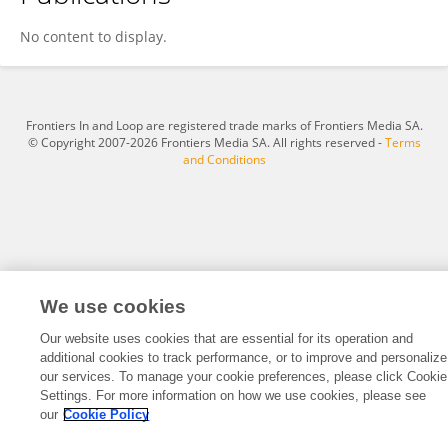
Junying Li
No content to display.
Frontiers In and Loop are registered trade marks of Frontiers Media SA.
© Copyright 2007-2026 Frontiers Media SA. All rights reserved -
Terms
and Conditions
We use cookies
Our website uses cookies that are essential for its operation and
additional cookies to track performance, or to improve and personalize
our services. To manage your cookie preferences, please click Cookie
Settings. For more information on how we use cookies, please see
our
Cookie Policy