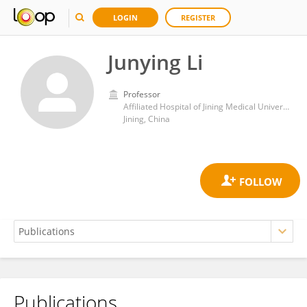
LOGIN
REGISTER
Junying Li
Professor
Affiliated Hospital of Jining Medical University
Jining, China
Publications