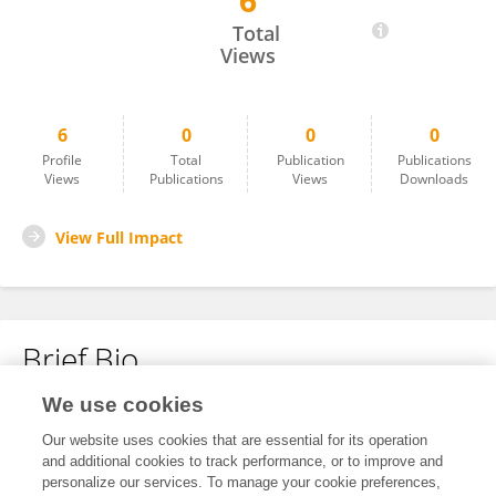
6
Arub Albalawi
Total
Views
6
0
0
0
Profile
Total
Publication
Publications
Views
Publications
Views
Downloads
View Full Impact
Brief Bio
We use cookies
No content to display.
Our website uses cookies that are essential for its operation
and additional cookies to track performance, or to improve and
personalize our services. To manage your cookie preferences,