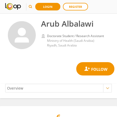
LOGIN
REGISTER
Arub Albalawi
Doctorate Student / Research Assistant
Ministry of Health (Saudi Arabia)
Riyadh, Saudi Arabia