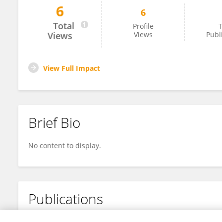
6
6
Arub Albalawi
Total
Profile
T
Views
Views
Publ
View Full Impact
Brief Bio
No content to display.
Publications
No content to display.