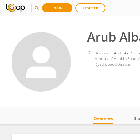
LOGIN
REGISTER
Arub Alb
Doctorate Student / Resea
Ministry of Health (Saudi 
Riyadh, Saudi Arabia
Overview
Bi
Impact