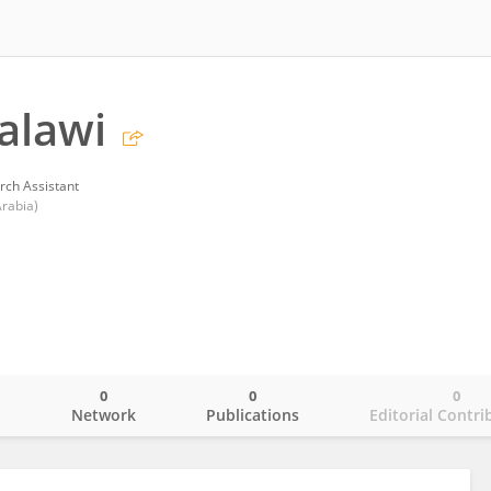
alawi
rch Assistant
Arabia)
0
0
0
o
Network
Publications
Editorial Contri