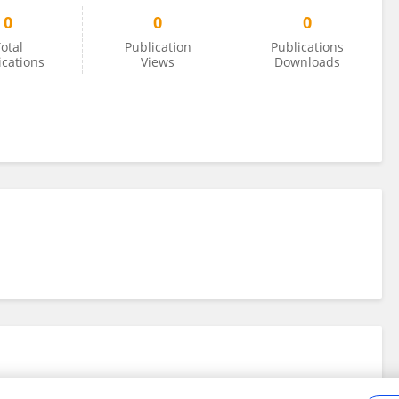
0
0
0
otal
Publication
Publications
ications
Views
Downloads