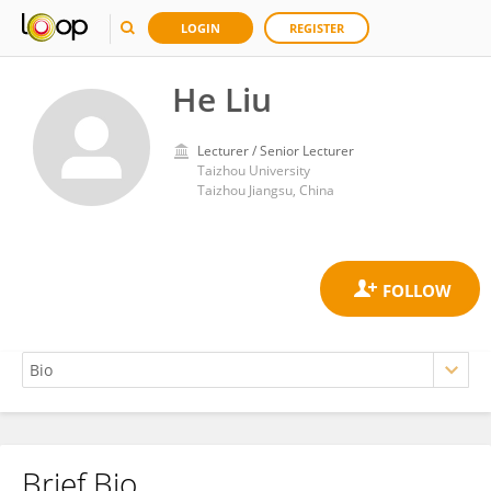
LOGIN
REGISTER
He Liu
Lecturer / Senior Lecturer
Taizhou University
Taizhou Jiangsu, China
Brief Bio