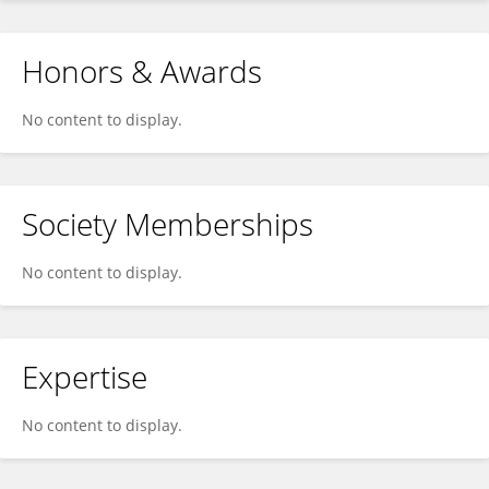
Honors & Awards
No content to display.
Society Memberships
No content to display.
Expertise
No content to display.