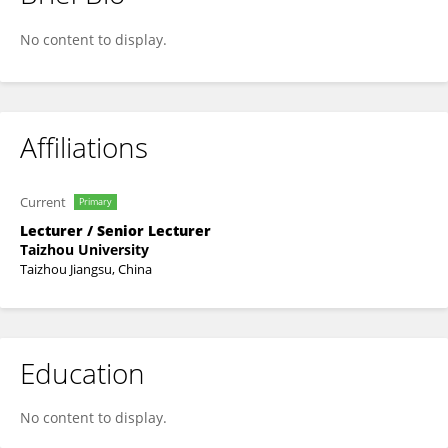
He Liu
No content to display.
Affiliations
Current
Primary
Lecturer / Senior Lecturer
Taizhou University
Taizhou Jiangsu, China
Education
No content to display.