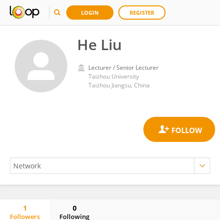
LOGIN
REGISTER
He Liu
Lecturer / Senior Lecturer
Taizhou University
Taizhou Jiangsu, China
1
0
Followers
Following