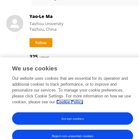
He Liu
Yao-Le Ma
Taizhou University
Taizhou, China
325
views
We use cookies
Our website uses cookies that are essential for its operation and
additional cookies to track performance, or to improve and
Frontiers In and Loop are registered trade marks of Frontiers Media SA.
personalize our services. To manage your cookie preferences,
© Copyright 2007-2026 Frontiers Media SA. All rights reserved -
Terms
please click Cookie Settings. For more information on how we use
and Conditions
cookies, please see our
Cookie Policy
Accept cookies
Reject non-essential cookies