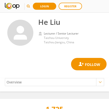
LOGIN
REGISTER
He Liu
Lecturer / Senior Lecturer
Taizhou University
Taizhou Jiangsu, China