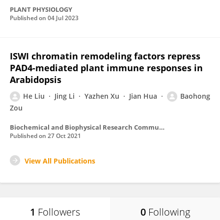
PLANT PHYSIOLOGY
Published on
04 Jul 2023
ISWI chromatin remodeling factors repress
PAD4-mediated plant immune responses in
Arabidopsis
He Liu
Jing Li
Yazhen Xu
Jian Hua
Baohong
Zou
Biochemical and Biophysical Research Communications
Published on
27 Oct 2021
View All Publications
1
Followers
0
Following