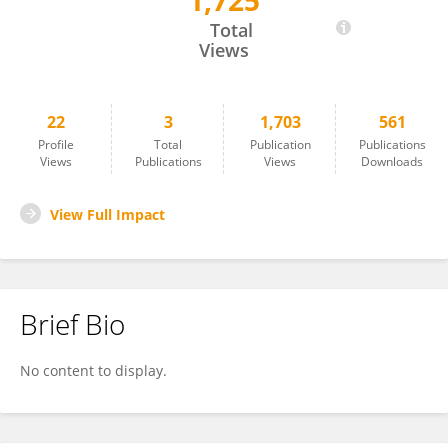
1,725
He Liu
Total
Views
22
3
1,703
561
Profile
Total
Publication
Publications
Views
Publications
Views
Downloads
View Full Impact
Brief Bio
No content to display.