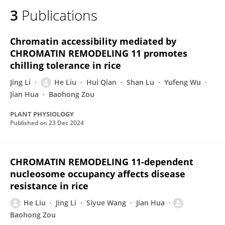
3
Publications
Chromatin accessibility mediated by
CHROMATIN REMODELING 11 promotes
chilling tolerance in rice
Jing Li
He Liu
Hui Qian
Shan Lu
Yufeng Wu
Jian Hua
Baohong Zou
PLANT PHYSIOLOGY
Published on
23 Dec 2024
CHROMATIN REMODELING 11-dependent
nucleosome occupancy affects disease
resistance in rice
He Liu
Jing Li
Siyue Wang
Jian Hua
Baohong Zou