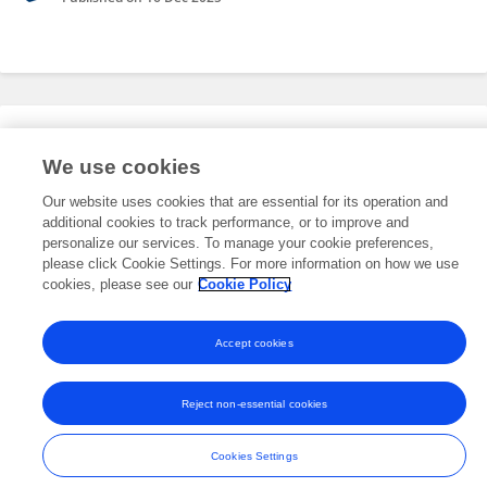
Editorial Roles
We use cookies
Our website uses cookies that are essential for its operation and
This researcher does not have an active role on a Frontiers editorial
additional cookies to track performance, or to improve and
board. You may recommend their participation
here
.
personalize our services. To manage your cookie preferences,
please click Cookie Settings. For more information on how we use
cookies, please see our
Cookie Policy
Accept cookies
Frontiers In and Loop are registered trade marks of Frontiers Media SA.
© Copyright 2007-2026 Frontiers Media SA. All rights reserved -
Terms
Reject non-essential cookies
and Conditions
Cookies Settings