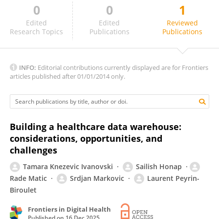
0
0
1
L. Raymond Guo
Edited
Edited
Reviewed
Research Topics
Publications
Publications
INFO:
Editorial contributions currently displayed are for Frontiers
articles published after 01/01/2014 only.
Building a healthcare data warehouse:
considerations, opportunities, and
challenges
Tamara Knezevic Ivanovski
Sailish Honap
Rade Matic
Srdjan Markovic
Laurent Peyrin-
Biroulet
Frontiers in Digital Health
Published on
16 Dec 2025