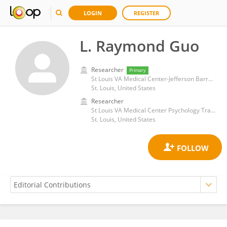
LOGIN
REGISTER
L. Raymond Guo
Researcher
Primary
St Louis VA Medical Center-Jefferson Barracks
St. Louis, United States
Researcher
St Louis VA Medical Center Psychology Training Program
St. Louis, United States