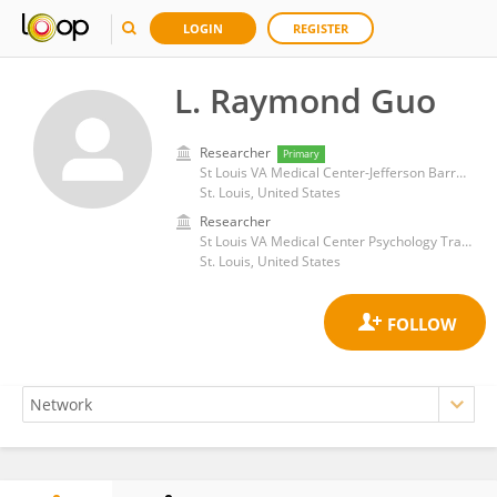
LOGIN
REGISTER
L. Raymond Guo
Researcher
Primary
St Louis VA Medical Center-Jefferson Barracks
St. Louis, United States
Researcher
St Louis VA Medical Center Psychology Training Program
St. Louis, United States