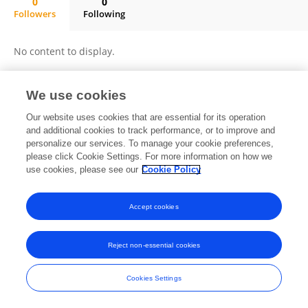
0
0
Followers
Following
L. Raymond Guo
No content to display.
We use cookies
Frontiers In and Loop are registered trade marks of Frontiers Media SA.
Our website uses cookies that are essential for its operation
© Copyright 2007-2026 Frontiers Media SA. All rights reserved -
Terms
and additional cookies to track performance, or to improve and
and Conditions
personalize our services. To manage your cookie preferences,
please click Cookie Settings. For more information on how we
use cookies, please see our
Cookie Policy
Accept cookies
Reject non-essential cookies
Cookies Settings