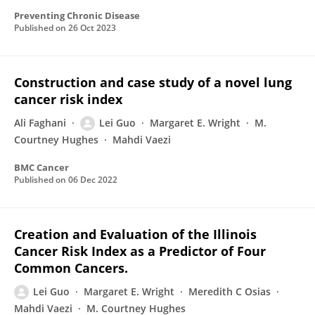
Preventing Chronic Disease
Published on
26 Oct 2023
Construction and case study of a novel lung
cancer risk index
Ali Faghani
Lei Guo
Margaret E. Wright
M.
Courtney Hughes
Mahdi Vaezi
BMC Cancer
Published on
06 Dec 2022
Creation and Evaluation of the Illinois
Cancer Risk Index as a Predictor of Four
Common Cancers.
Lei Guo
Margaret E. Wright
Meredith C Osias
Mahdi Vaezi
M. Courtney Hughes