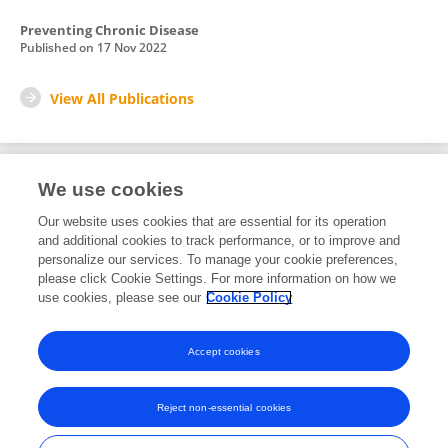
Preventing Chronic Disease
Published on
17 Nov 2022
View All Publications
We use cookies
1
Editorial Contributions
Our website uses cookies that are essential for its operation
and additional cookies to track performance, or to improve and
personalize our services. To manage your cookie preferences,
1
Reviewed Publications
please click Cookie Settings. For more information on how we
use cookies, please see our
Cookie Policy
View Editorial Contributions
Accept cookies
Reject non-essential cookies
Frontiers In and Loop are registered trade marks of Frontiers Media SA.