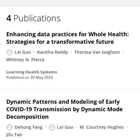
4
Publications
Enhancing data practices for Whole Health:
Strategies for a transformative future
Lei Guo
Kavitha Reddy
Theresa Van Iseghem
Whitney N. Pierce
Learning Health Systems
Published on
30 May 2024
Dynamic Patterns and Modeling of Early
COVID-19 Transmission by Dynamic Mode
Decomposition
Dehong Fang
Lei Guo
M. Courtney Hughes
Jifu Tan