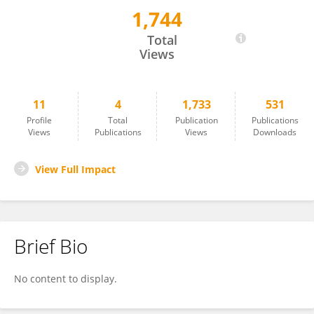
1,744
L. Raymond Guo
Total
Views
11
4
1,733
531
Profile
Total
Publication
Publications
Views
Publications
Views
Downloads
View Full Impact
Brief Bio
No content to display.