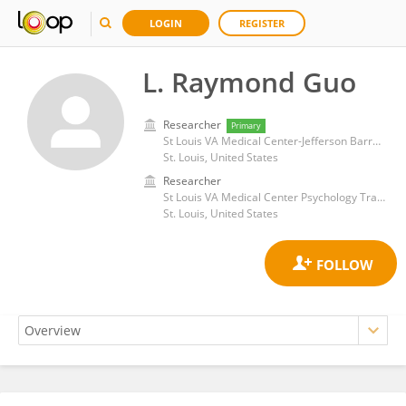
LOGIN
REGISTER
L. Raymond Guo
Researcher
Primary
St Louis VA Medical Center-Jefferson Barracks
St. Louis, United States
Researcher
St Louis VA Medical Center Psychology Training Program
St. Louis, United States