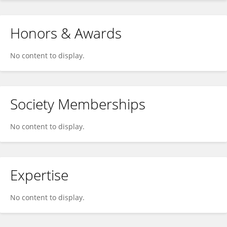
Honors & Awards
No content to display.
Society Memberships
No content to display.
Expertise
No content to display.