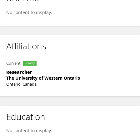
Avin Sharma
No content to display.
Affiliations
Current
Primary
Researcher
The University of Western Ontario
Ontario, Canada
Education
No content to display.