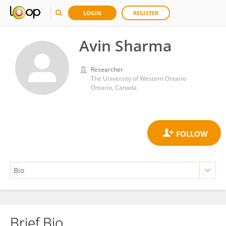
LOGIN
REGISTER
Avin Sharma
Researcher
The University of Western Ontario
Ontario, Canada
Brief Bio