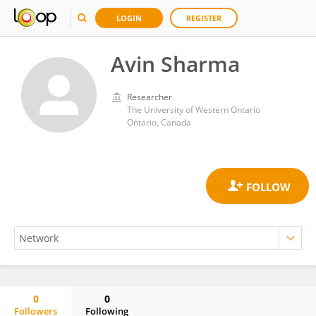
LOGIN
REGISTER
Avin Sharma
Researcher
The University of Western Ontario
Ontario, Canada
0
0
Followers
Following