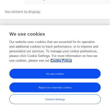
Avin Sharma
No content to display.
Frontiers In and Loop are registered trade marks of Frontiers Media SA.
We use cookies
© Copyright 2007-2026 Frontiers Media SA. All rights reserved -
Terms
and Conditions
Our website uses cookies that are essential for its operation
and additional cookies to track performance, or to improve and
personalize our services. To manage your cookie preferences,
please click Cookie Settings. For more information on how we
use cookies, please see our
Cookie Policy
Accept cookies
Reject non-essential cookies
Cookies Settings