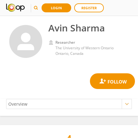
LOGIN
REGISTER
Avin Sharma
Researcher
The University of Western Ontario
Ontario, Canada