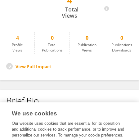
4
Avin Sharma
Total
Views
4
0
0
0
Profile
Total
Publication
Publications
Views
Publications
Views
Downloads
View Full Impact
Brief Bio
We use cookies
No content to display.
Our website uses cookies that are essential for its operation
and additional cookies to track performance, or to improve and
personalize our services. To manage your cookie preferences,