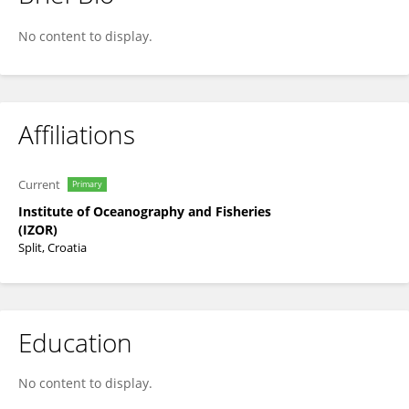
Ivana Radonić
No content to display.
Affiliations
Current
Primary
Institute of Oceanography and Fisheries
(IZOR)
Split, Croatia
Education
No content to display.