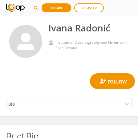
LOGIN
REGISTER
Ivana Radonić
Institute of Oceanography and Fisheries (IZOR)
Split, Croatia
Brief Bio