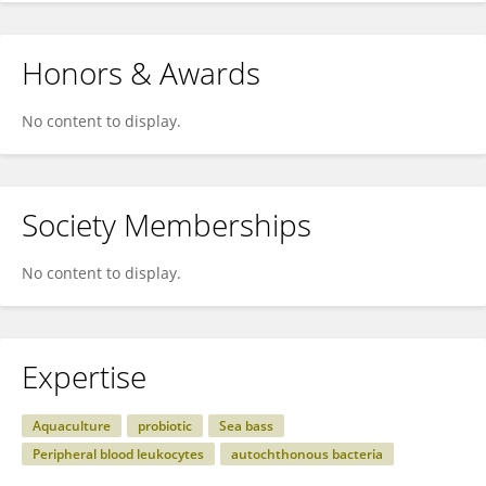
Honors & Awards
No content to display.
Society Memberships
No content to display.
Expertise
Aquaculture
probiotic
Sea bass
Peripheral blood leukocytes
autochthonous bacteria