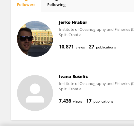
Followers
Following
Ivana Radonić
Jerko Hrabar
Institute of Oceanography and Fisheries (
Split, Croatia
10,871
27
views
publications
Ivana Bušelić
Institute of Oceanography and Fisheries (
Split, Croatia
7,436
17
views
publications