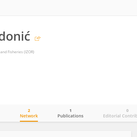
donić
and Fisheries (IZOR)
2
1
0
o
Network
Publications
Editorial Contri