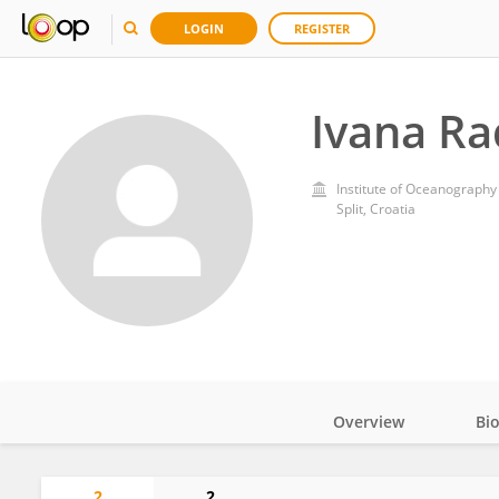
LOGIN
REGISTER
Ivana Ra
Institute of Oceanography 
Split, Croatia
Overview
Bi
Impact
2
2